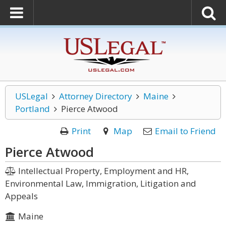
USLegal
Attorney Directory
Maine
Portland
Pierce Atwood
Print
Map
Email to Friend
Pierce Atwood
Intellectual Property, Employment and HR,
Environmental Law, Immigration, Litigation and
Appeals
Maine