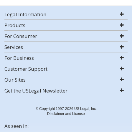
Legal Information
Products
For Consumer
Services
For Business
Customer Support
Our Sites
Get the USLegal Newsletter
© Copyright 1997-2026 US Legal, Inc.
Disclaimer and License
As seen in: