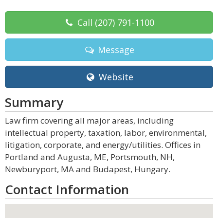
Call
(207) 791-1100
Message
Website
Summary
Law firm covering all major areas, including
intellectual property, taxation, labor, environmental,
litigation, corporate, and energy/utilities. Offices in
Portland and Augusta, ME, Portsmouth, NH,
Newburyport, MA and Budapest, Hungary.
Contact Information