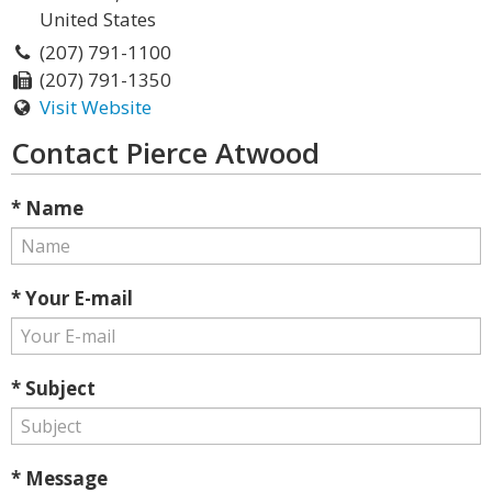
United States
(207) 791-1100
(207) 791-1350
Visit Website
Contact Pierce Atwood
* Name
* Your E-mail
* Subject
* Message