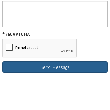
* reCAPTCHA