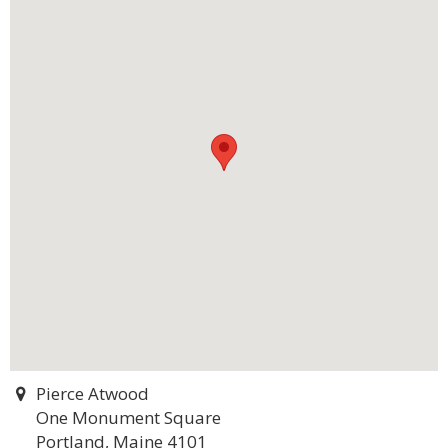
Pierce Atwood
One Monument Square
Portland, Maine 4101