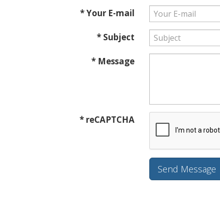
* Your E-mail
* Subject
* Message
* reCAPTCHA