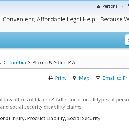
Personal
Convenient, Affordable Legal Help - Because W
Columbia
Plaxen & Adler, P.A.
Print
Map
Email to Fr
 law offices of Plaxen & Adler focus on all types of pers
and social security disability claims.
nal Injury, Product Liability, Social Security