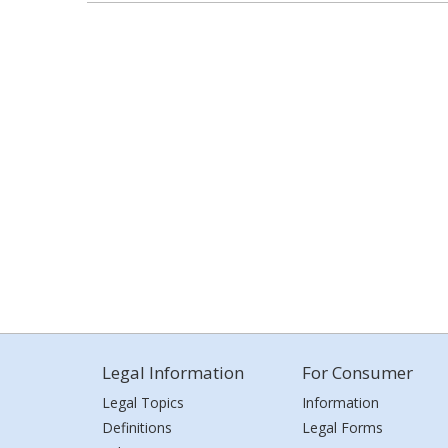
Legal Information
For Consumer
Legal Topics
Information
Definitions
Legal Forms