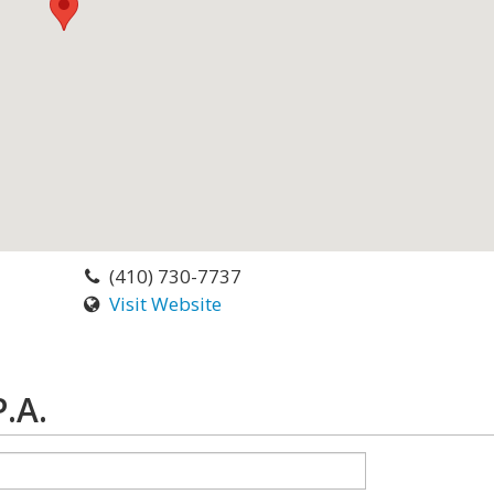
(410) 730-7737
Visit Website
.A.