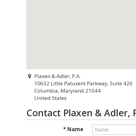
Plaxen & Adler, P.A.
10632 Little Patuxent Parkway, Suite 420
Columbia, Maryland 21044
United States
Contact Plaxen & Adler, P
* Name