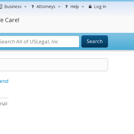
Business
Attorneys
Help
Log In
e Care!
Search
iend
onal