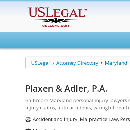
USLegal
Attorney Directory
Maryland
Plaxen & Adler, P.A.
Baltimore Maryland personal injury lawyers of
injury claims, auto accidents, wrongful death 
Accident and Injury, Malpractice Law, Perso