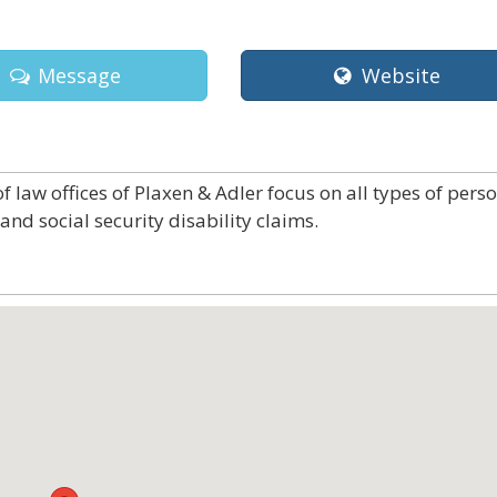
Message
Website
 law offices of Plaxen & Adler focus on all types of pers
and social security disability claims.