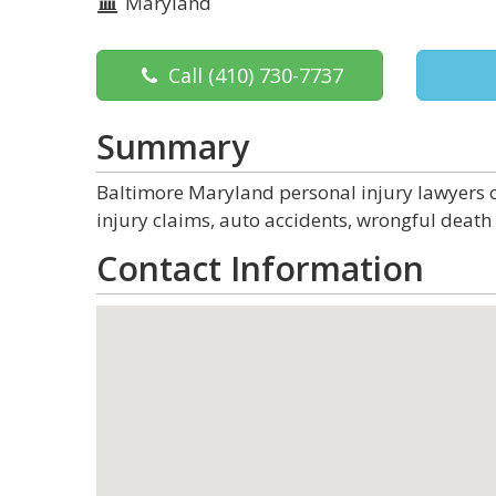
Maryland
Call
(410) 730-7737
Summary
Baltimore Maryland personal injury lawyers of
injury claims, auto accidents, wrongful death 
Contact Information