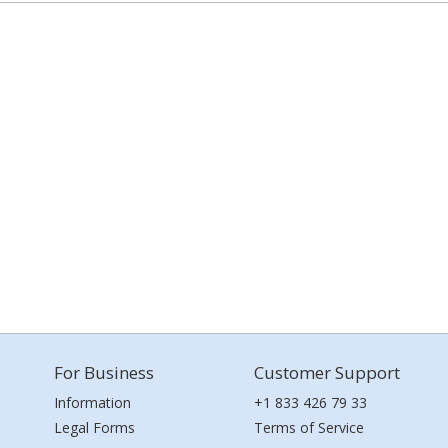
For Business
Customer Support
Information
+1 833 426 79 33
Legal Forms
Terms of Service