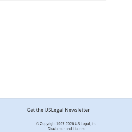
Get the USLegal Newsletter
© Copyright 1997-2026 US Legal, Inc.
Disclaimer and License