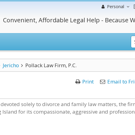
Personal
Convenient, Affordable Legal Help - Because W
Jericho
Pollack Law Firm, P.C.
Print
Email to Fr
 devoted solely to divorce and family law matters, the fi
g Island for its compassionate, aggressive and profession