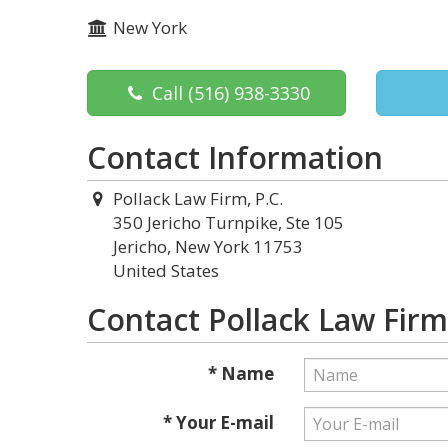
New York
Call
(516) 938-3330
Contact Information
Pollack Law Firm, P.C.
350 Jericho Turnpike, Ste 105
Jericho, New York 11753
United States
Contact Pollack Law Firm,
* Name
* Your E-mail