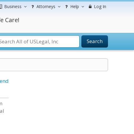
Business
Attorneys
Help
Log In
e Care!
Search
iend
rm
al