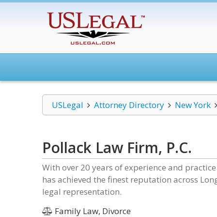
USLegal
Attorney Directory
New York
Pollack Law Firm, P.C.
With over 20 years of experience and practice
has achieved the finest reputation across Lon
legal representation.
Family Law, Divorce