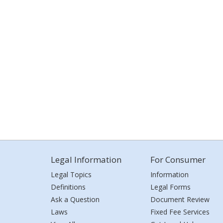
Legal Information
For Consumer
Legal Topics
Information
Definitions
Legal Forms
Ask a Question
Document Review
Laws
Fixed Fee Services