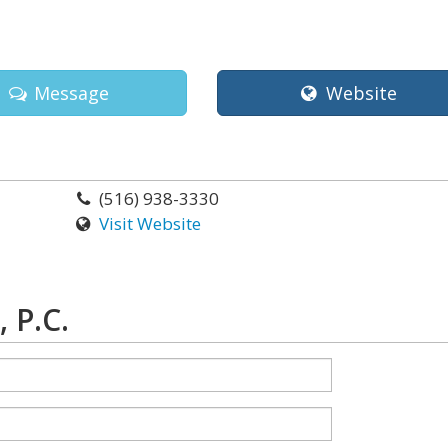
Message
Website
(516) 938-3330
Visit Website
 P.C.