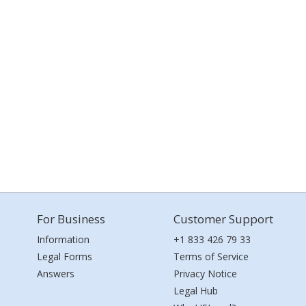
For Business
Customer Support
Information
+1 833 426 79 33
Legal Forms
Terms of Service
Answers
Privacy Notice
Legal Hub