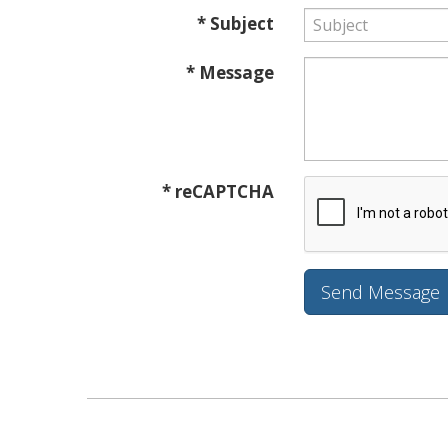
* Subject
* Message
* reCAPTCHA