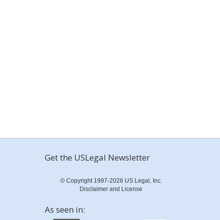
Get the USLegal Newsletter
© Copyright 1997-2026 US Legal, Inc.
Disclaimer and License
As seen in: