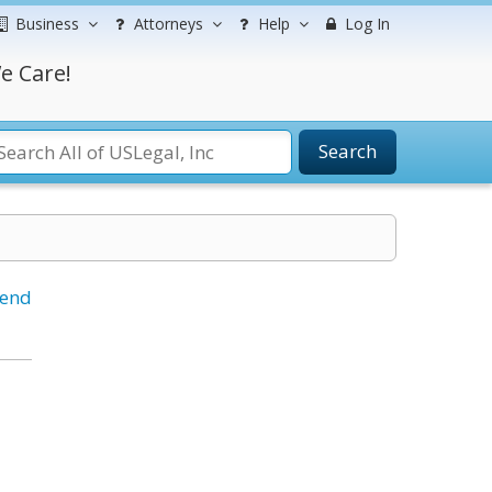
Business
Attorneys
Help
Log In
e Care!
Search
iend