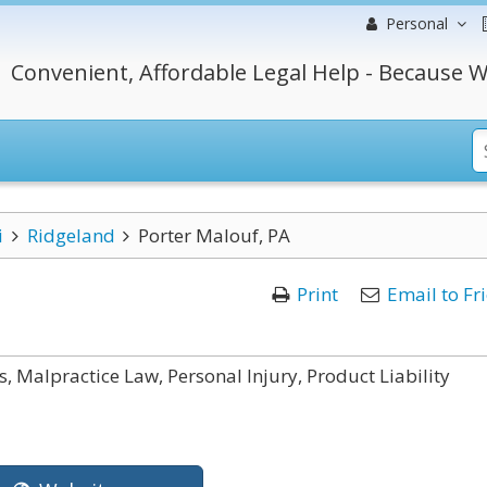
Personal
Convenient, Affordable Legal Help - Because W
i
Ridgeland
Porter Malouf, PA
Print
Email to Fr
, Malpractice Law, Personal Injury, Product Liability