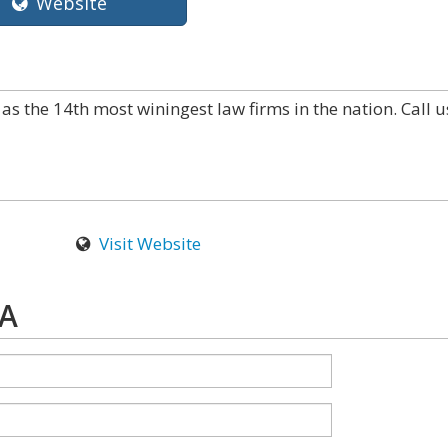
Website
as the 14th most winingest law firms in the nation. Call u
Visit Website
PA