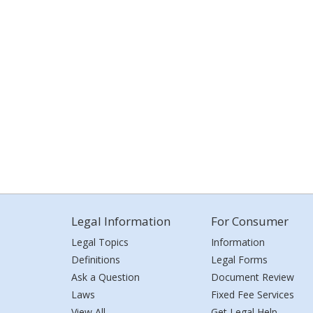
Legal Information
For Consumer
Legal Topics
Information
Definitions
Legal Forms
Ask a Question
Document Review
Laws
Fixed Fee Services
View All
Get Legal Help