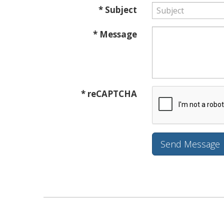
* Subject
* Message
* reCAPTCHA