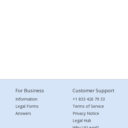
For Business
Customer Support
Information
+1 833 426 79 33
Legal Forms
Terms of Service
Answers
Privacy Notice
Legal Hub
Why USLegal?