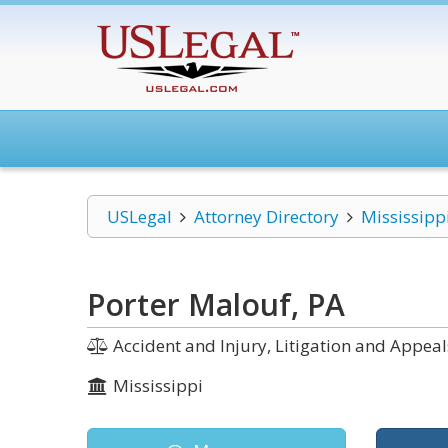
USLegal
Attorney Directory
Mississipp
Porter Malouf, PA
Accident and Injury, Litigation and Appeals
Mississippi