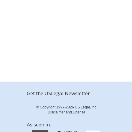
Get the USLegal Newsletter
© Copyright 1997-2026 US Legal, Inc.
Disclaimer and License
As seen in: