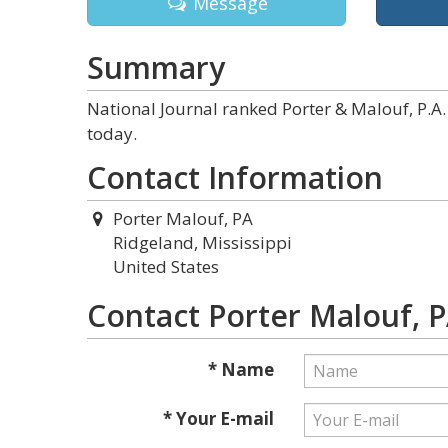
Message
Summary
National Journal ranked Porter & Malouf, P.A. 
today.
Contact Information
Porter Malouf, PA
Ridgeland, Mississippi
United States
Contact Porter Malouf, 
* Name
* Your E-mail