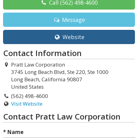
Call
(562) 498-4600
Message
Website
Contact Information
Pratt Law Corporation
3745 Long Beach Blvd, Ste 220, Ste 1000
Long Beach, California 90807
United States
(562) 498-4600
Visit Website
Contact Pratt Law Corporation
* Name