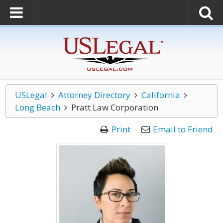
USLegal
Attorney Directory
California
Long Beach
Pratt Law Corporation
Print
Email to Friend