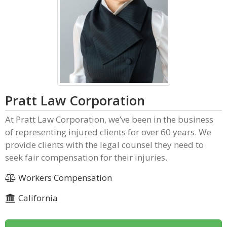
Pratt Law Corporation
At Pratt Law Corporation, we’ve been in the business
of representing injured clients for over 60 years. We
provide clients with the legal counsel they need to
seek fair compensation for their injuries.
Workers Compensation
California