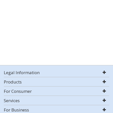
Legal Information
Products
For Consumer
Services
For Business