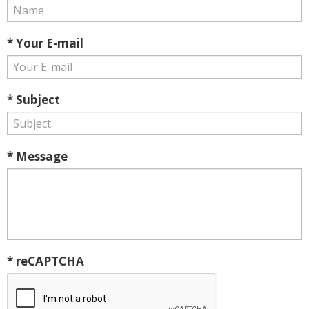
* Your E-mail
* Subject
* Message
* reCAPTCHA