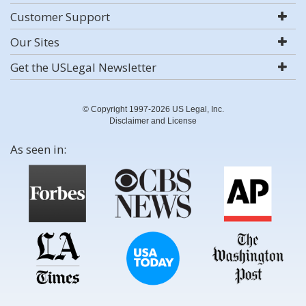
Customer Support
Our Sites
Get the USLegal Newsletter
© Copyright 1997-2026 US Legal, Inc.
Disclaimer and License
As seen in: