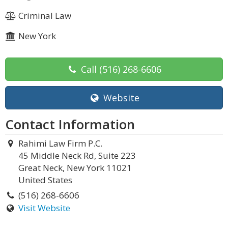
Criminal Law
New York
Call
(516) 268-6606
Website
Contact Information
Rahimi Law Firm P.C.
45 Middle Neck Rd, Suite 223
Great Neck, New York 11021
United States
(516) 268-6606
Visit Website