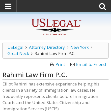
USLegal
Attorney Directory
New York
Great Neck
Rahimi Law Firm P.C.
Print
Email to Friend
Rahimi Law Firm P.C.
Elliot Rahimi has extensive experience helping his
clients in a variety of immigration law cases. He
frequently represents clients before Immigration
Courts and the United States Citizenship and
Immigration Services (USCIS).