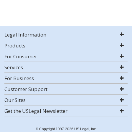
Legal Information
Products
For Consumer
Services
For Business
Customer Support
Our Sites
Get the USLegal Newsletter
© Copyright 1997-2026 US Legal, Inc.