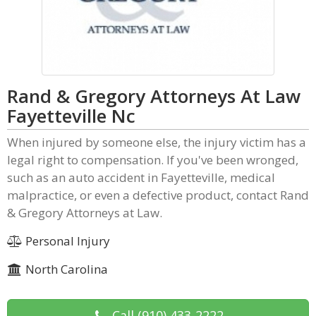
Rand & Gregory Attorneys At Law
Fayetteville Nc
When injured by someone else, the injury victim has a
legal right to compensation. If you've been wronged,
such as an auto accident in Fayetteville, medical
malpractice, or even a defective product, contact Rand
& Gregory Attorneys at Law.
Personal Injury
North Carolina
Call
(910) 433-2222