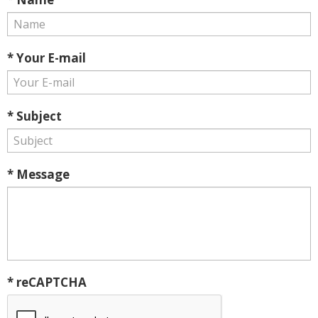
* Your E-mail
* Subject
* Message
* reCAPTCHA