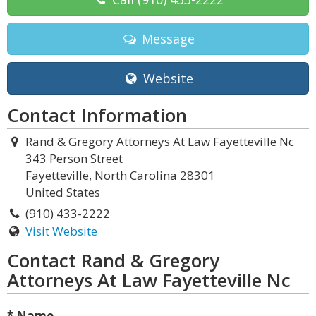
Message
Website
Contact Information
Rand & Gregory Attorneys At Law Fayetteville Nc
343 Person Street
Fayetteville, North Carolina 28301
United States
(910) 433-2222
Visit Website
Contact Rand & Gregory
Attorneys At Law Fayetteville Nc
* Name