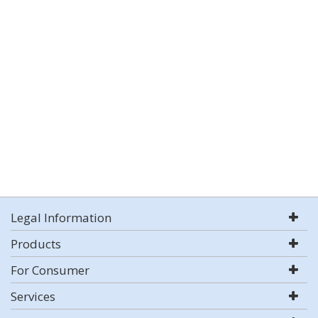
Legal Information
Products
For Consumer
Services