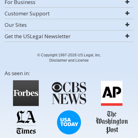
For Business
Customer Support
Our Sites
Get the USLegal Newsletter
© Copyright 1997-2026 US Legal, Inc.
Disclaimer and License
As seen in: