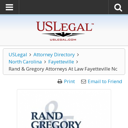
USLegal
Attorney Directory
North Carolina
Fayetteville
Rand & Gregory Attorneys At Law Fayetteville Nc
Print
Email to Friend