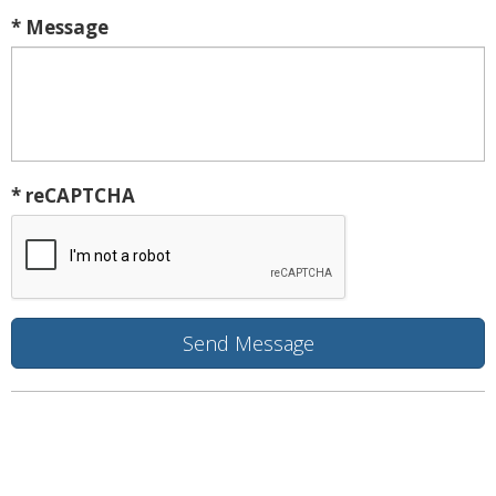
* Message
* reCAPTCHA