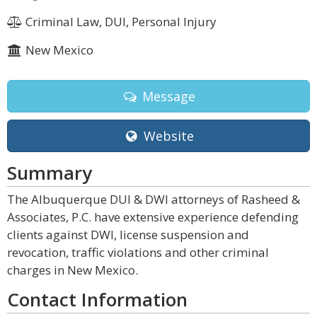
Criminal Law, DUI, Personal Injury
New Mexico
Message
Website
Summary
The Albuquerque DUI & DWI attorneys of Rasheed &
Associates, P.C. have extensive experience defending
clients against DWI, license suspension and
revocation, traffic violations and other criminal
charges in New Mexico.
Contact Information