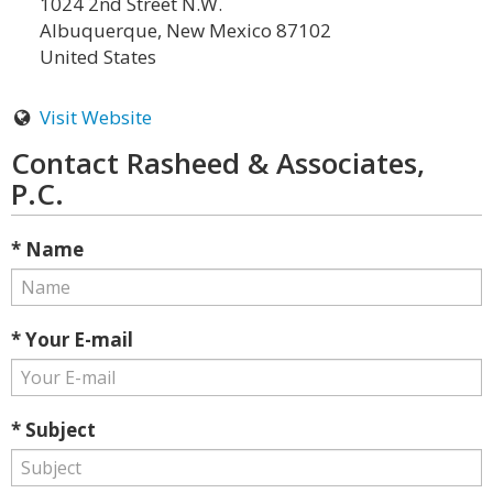
1024 2nd Street N.W.
Albuquerque, New Mexico 87102
United States
Visit Website
Contact Rasheed & Associates,
P.C.
* Name
* Your E-mail
* Subject