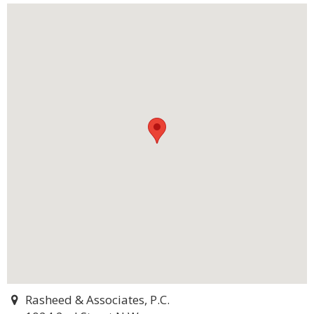
Rasheed & Associates, P.C.