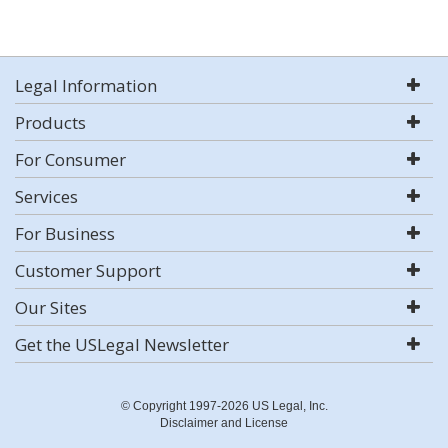
Legal Information
Products
For Consumer
Services
For Business
Customer Support
Our Sites
Get the USLegal Newsletter
© Copyright 1997-2026 US Legal, Inc.
Disclaimer and License