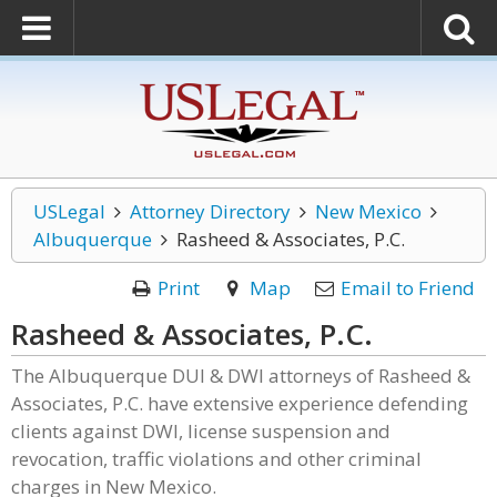
USLegal
Attorney Directory
New Mexico
Albuquerque
Rasheed & Associates, P.C.
Print
Map
Email to Friend
Rasheed & Associates, P.C.
The Albuquerque DUI & DWI attorneys of Rasheed &
Associates, P.C. have extensive experience defending
clients against DWI, license suspension and
revocation, traffic violations and other criminal
charges in New Mexico.