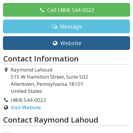
Call
(484) 544-0022
Message
Website
Contact Information
Raymond Lahoud
515 W Hamilton Street, Suite 502
Allentown, Pennsylvania 18101
United States
(484) 544-0022
Visit Website
Contact Raymond Lahoud