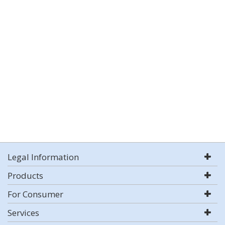
Legal Information
Products
For Consumer
Services