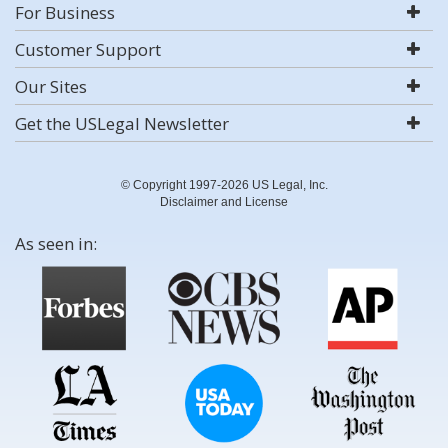
For Business
Customer Support
Our Sites
Get the USLegal Newsletter
© Copyright 1997-2026 US Legal, Inc.
Disclaimer and License
As seen in: