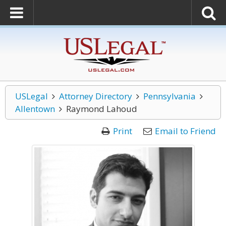
USLegal
Attorney Directory
Pennsylvania
Allentown
Raymond Lahoud
Print
Email to Friend