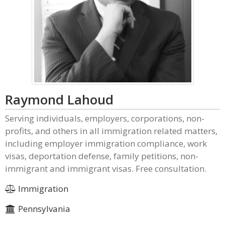
Raymond Lahoud
Serving individuals, employers, corporations, non-
profits, and others in all immigration related matters,
including employer immigration compliance, work
visas, deportation defense, family petitions, non-
immigrant and immigrant visas. Free consultation.
Immigration
Pennsylvania