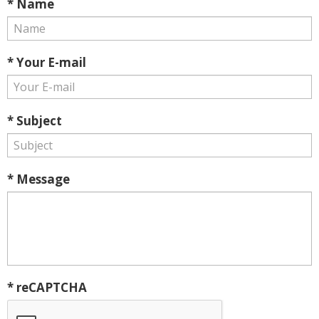
* Name
* Your E-mail
* Subject
* Message
* reCAPTCHA