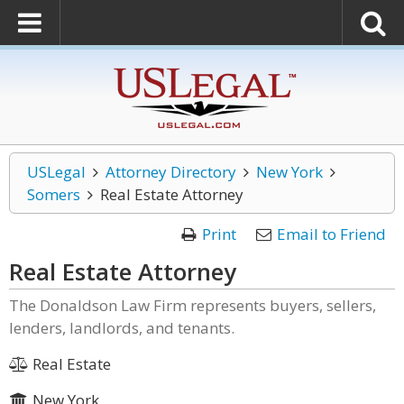
USLegal
Attorney Directory
New York
Somers
Real Estate Attorney
Print
Email to Friend
Real Estate Attorney
The Donaldson Law Firm represents buyers, sellers,
lenders, landlords, and tenants.
Real Estate
New York