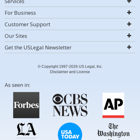
Services
For Business
Customer Support
Our Sites
Get the USLegal Newsletter
© Copyright 1997-2026 US Legal, Inc.
Disclaimer and License
As seen in: