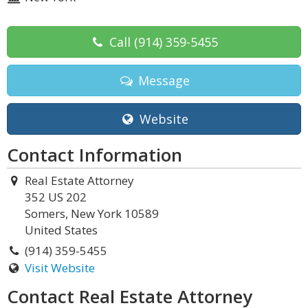
Call
(914) 359-5455
Message
Website
Contact Information
Real Estate Attorney
352 US 202
Somers, New York 10589
United States
(914) 359-5455
Visit Website
Contact Real Estate Attorney