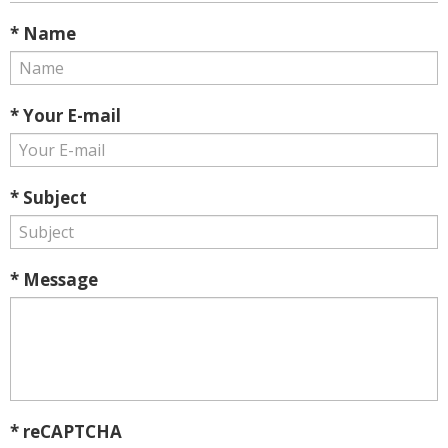
* Name
* Your E-mail
* Subject
* Message
* reCAPTCHA