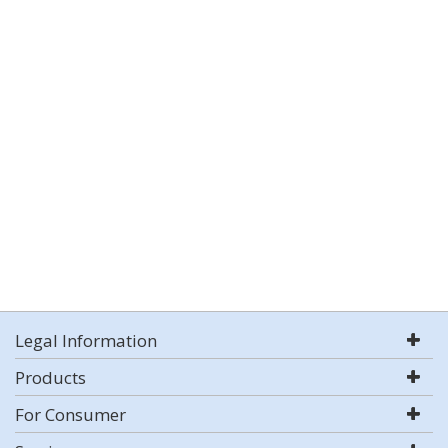
Legal Information
Products
For Consumer