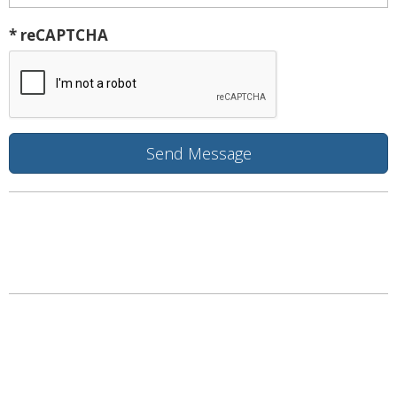
* reCAPTCHA