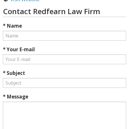
Contact Redfearn Law Firm
* Name
* Your E-mail
* Subject
* Message