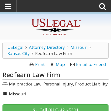
USLegal
Attorney Directory
Missouri
Kansas City
Redfearn Law Firm
Print
Map
Email to Friend
Redfearn Law Firm
Malpractice Law, Personal Injury, Product Liability
Missouri
Call
(816) 421-5301