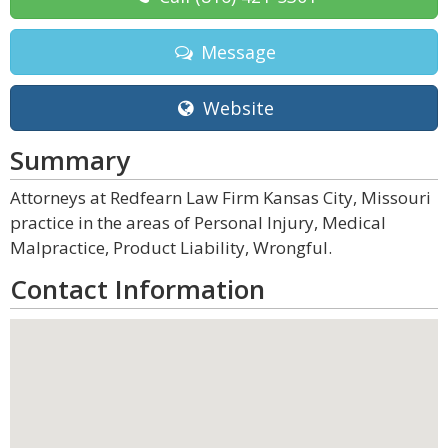
Message
Website
Summary
Attorneys at Redfearn Law Firm Kansas City, Missouri
practice in the areas of Personal Injury, Medical
Malpractice, Product Liability, Wrongful.
Contact Information