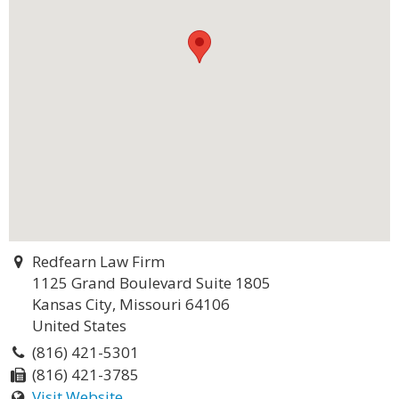
Redfearn Law Firm
1125 Grand Boulevard Suite 1805
Kansas City, Missouri 64106
United States
(816) 421-5301
(816) 421-3785
Visit Website