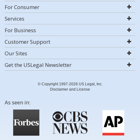
For Consumer
Services
For Business
Customer Support
Our Sites
Get the USLegal Newsletter
© Copyright 1997-2026 US Legal, Inc.
Disclaimer and License
As seen in: