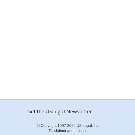
Get the USLegal Newsletter
© Copyright 1997-2026 US Legal, Inc.
Disclaimer and License