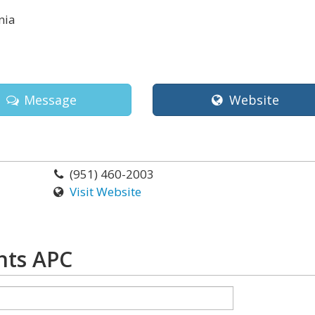
nia
Message
Website
(951) 460-2003
Visit Website
hts APC