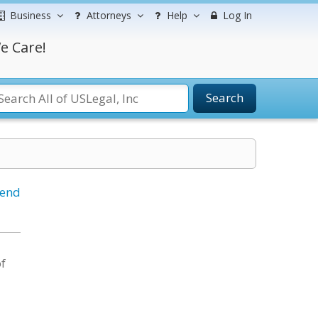
Business
Attorneys
Help
Log In
e Care!
Search
iend
of