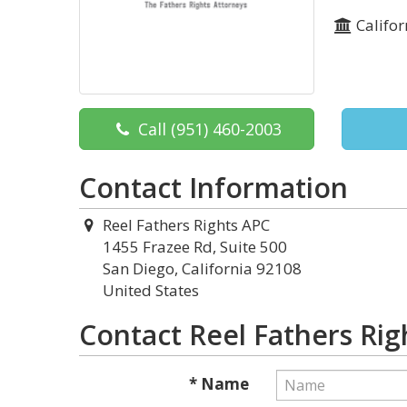
Califor
Call
(951) 460-2003
Contact Information
Reel Fathers Rights APC
1455 Frazee Rd, Suite 500
San Diego, California 92108
United States
Contact Reel Fathers Rig
* Name