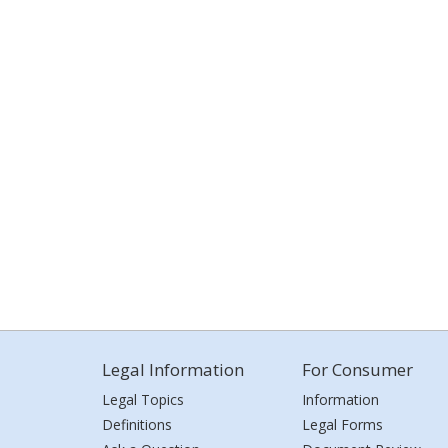
Legal Information
For Consumer
Legal Topics
Information
Definitions
Legal Forms