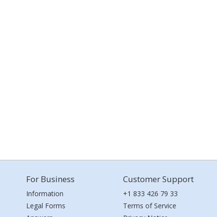
For Business
Customer Support
Information
+1 833 426 79 33
Legal Forms
Terms of Service