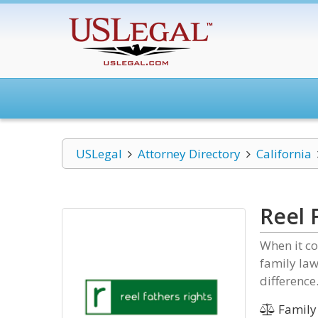
USLegal
Attorney Directory
California
Reel 
When it co
family law
difference
Family