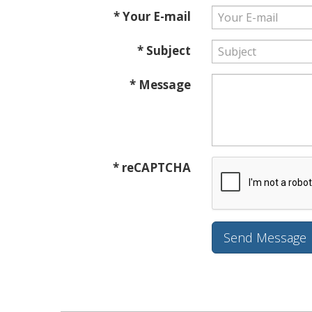
* Your E-mail
* Subject
* Message
* reCAPTCHA