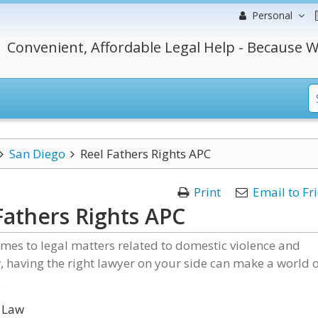
Personal
Convenient, Affordable Legal Help - Because W
San Diego
Reel Fathers Rights APC
Print
Email to Fr
Fathers Rights APC
mes to legal matters related to domestic violence and
, having the right lawyer on your side can make a world 
.
 Law