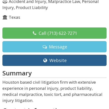
Accident and Injury, Malpractice Law, Personal
Injury, Product Liability
Texas
Call
(713) 622-7271
Message
Website
Summary
Houston based civil litigation firm with extensive
experience in personal injury, product liability,
medical malpractice, toxic tort, and pharmaceutical
injury litigation.