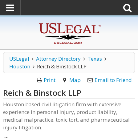
USLegal
Attorney Directory
Texas
Houston
Reich & Binstock LLP
Print
Map
Email to Friend
Reich & Binstock LLP
Houston based civil litigation firm with extensive
experience in personal injury, product liability,
medical malpractice, toxic tort, and pharmaceutical
injury litigation.