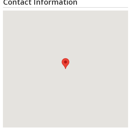
Contact Information