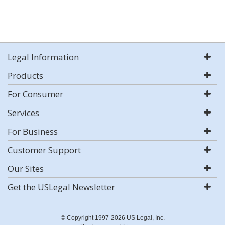
Legal Information
Products
For Consumer
Services
For Business
Customer Support
Our Sites
Get the USLegal Newsletter
© Copyright 1997-2026 US Legal, Inc.