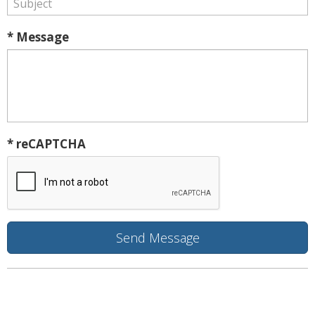
* Message
* reCAPTCHA