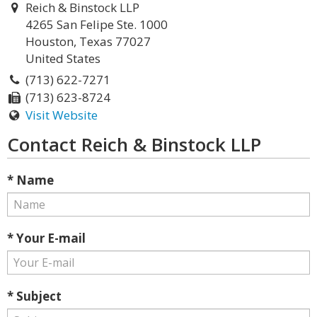
Reich & Binstock LLP
4265 San Felipe Ste. 1000
Houston, Texas 77027
United States
(713) 622-7271
(713) 623-8724
Visit Website
Contact Reich & Binstock LLP
* Name
* Your E-mail
* Subject