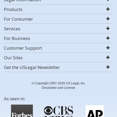
Products
For Consumer
Services
For Business
Customer Support
Our Sites
Get the USLegal Newsletter
© Copyright 1997-2026 US Legal, Inc.
Disclaimer and License
As seen in: