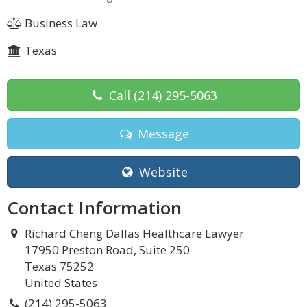
Business Law
Texas
Call
(214) 295-5063
Message
Website
Contact Information
Richard Cheng Dallas Healthcare Lawyer
17950 Preston Road, Suite 250
Texas 75252
United States
(214) 295-5063