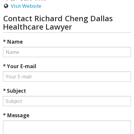
Visit Website
Contact Richard Cheng Dallas
Healthcare Lawyer
* Name
* Your E-mail
* Subject
* Message