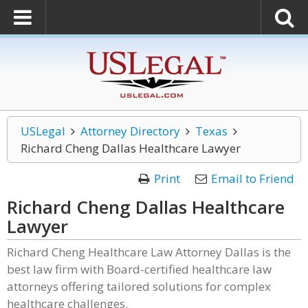
USLegal
Attorney Directory
Texas
Richard Cheng Dallas Healthcare Lawyer
Print
Email to Friend
Richard Cheng Dallas Healthcare
Lawyer
Richard Cheng Healthcare Law Attorney Dallas is the
best law firm with Board-certified healthcare law
attorneys offering tailored solutions for complex
healthcare challenges.