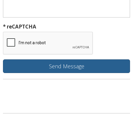
* reCAPTCHA