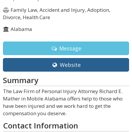
Family Law, Accident and Injury, Adoption,
Divorce, Health Care
Alabama
Message
Website
Summary
The Law Firm of Personal Injury Attorney Richard E.
Mather in Mobile Alabama offers help to those who
have been injured and we work hard to get the
compensation you deserve.
Contact Information