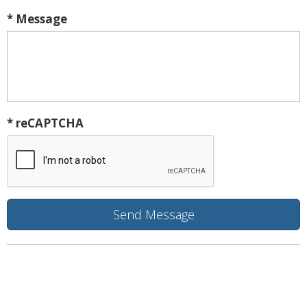
* Message
* reCAPTCHA