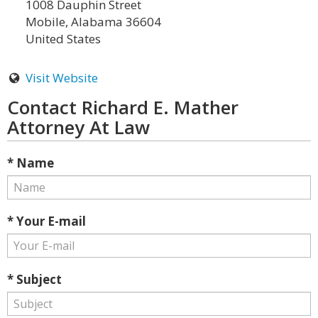
1008 Dauphin Street
Mobile, Alabama 36604
United States
Visit Website
Contact Richard E. Mather
Attorney At Law
* Name
* Your E-mail
* Subject