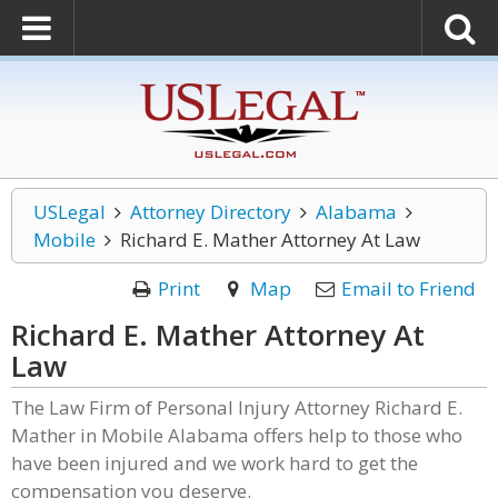
USLegal
Attorney Directory
Alabama
Mobile
Richard E. Mather Attorney At Law
Print
Map
Email to Friend
Richard E. Mather Attorney At
Law
The Law Firm of Personal Injury Attorney Richard E.
Mather in Mobile Alabama offers help to those who
have been injured and we work hard to get the
compensation you deserve.