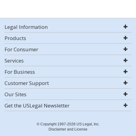
Legal Information
Products
For Consumer
Services
For Business
Customer Support
Our Sites
Get the USLegal Newsletter
© Copyright 1997-2026 US Legal, Inc.
Disclaimer and License