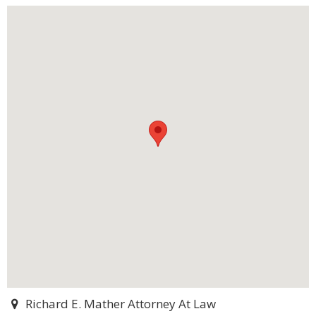
Richard E. Mather Attorney At Law