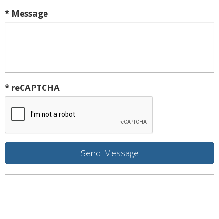
* Message
* reCAPTCHA