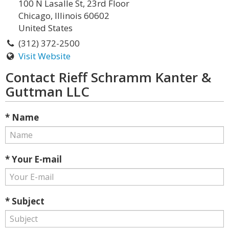
100 N Lasalle St, 23rd Floor
Chicago, Illinois 60602
United States
(312) 372-2500
Visit Website
Contact Rieff Schramm Kanter &
Guttman LLC
* Name
* Your E-mail
* Subject