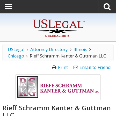
USLegal
Attorney Directory
Illinois
Chicago
Rieff Schramm Kanter & Guttman LLC
Print
Email to Friend
Rieff Schramm Kanter & Guttman
LLC