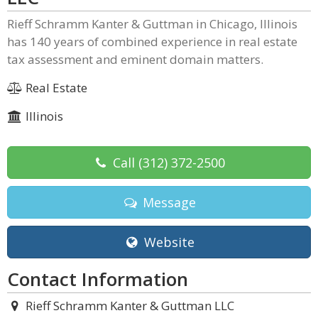
Rieff Schramm Kanter & Guttman in Chicago, Illinois
has 140 years of combined experience in real estate
tax assessment and eminent domain matters.
Real Estate
Illinois
Call
(312) 372-2500
Message
Website
Contact Information
Rieff Schramm Kanter & Guttman LLC