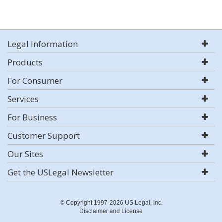
Legal Information
Products
For Consumer
Services
For Business
Customer Support
Our Sites
Get the USLegal Newsletter
© Copyright 1997-2026 US Legal, Inc.
Disclaimer and License