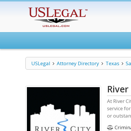
USLegal
Attorney Directory
Texas
Sa
River
At River C
service fo
or outstan
Crimin