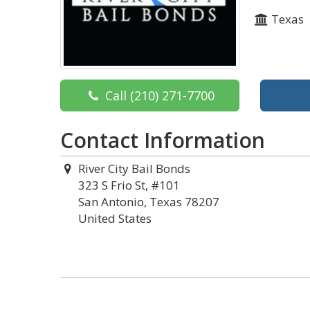
Texas
Call
(210) 271-7700
Contact Information
River City Bail Bonds
323 S Frio St, #101
San Antonio, Texas 78207
United States