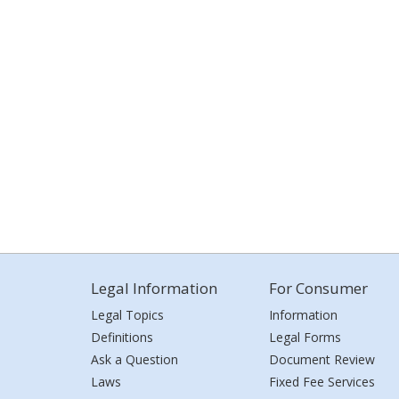
Legal Information
For Consumer
Legal Topics
Information
Definitions
Legal Forms
Ask a Question
Document Review
Laws
Fixed Fee Services