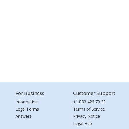
For Business
Customer Support
Information
+1 833 426 79 33
Legal Forms
Terms of Service
Answers
Privacy Notice
Legal Hub