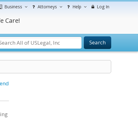
Business
Attorneys
Help
Log In
e Care!
Search
iend
ting