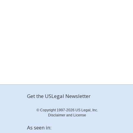
Get the USLegal Newsletter
© Copyright 1997-2026 US Legal, Inc.
Disclaimer and License
As seen in: