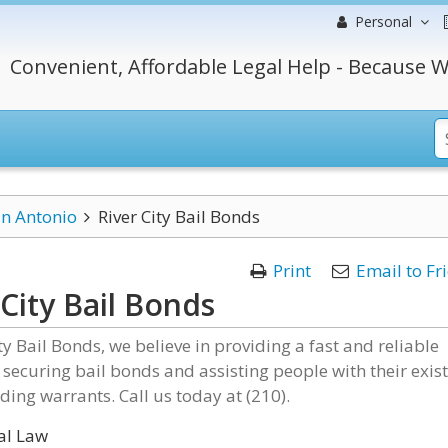
Personal
Convenient, Affordable Legal Help - Because W
n Antonio
River City Bail Bonds
Print
Email to Fr
 City Bail Bonds
ity Bail Bonds, we believe in providing a fast and reliable
r securing bail bonds and assisting people with their exis
ding warrants. Call us today at (210).
al Law