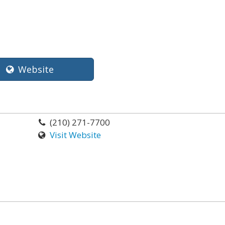
Website
(210) 271-7700
Visit Website