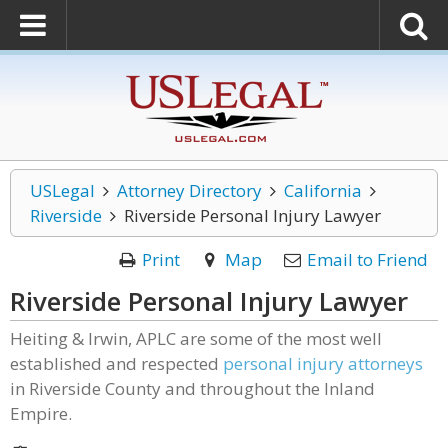
USLegal
Attorney Directory
California
Riverside
Riverside Personal Injury Lawyer
Print
Map
Email to Friend
Riverside Personal Injury Lawyer
Heiting & Irwin, APLC are some of the most well
established and respected
personal injury attorneys
in Riverside County and throughout the Inland
Empire.