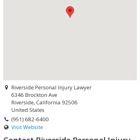
Riverside Personal Injury Lawyer
6346 Brockton Ave
Riverside, California 92506
United States
(951) 682-6400
Visit Website