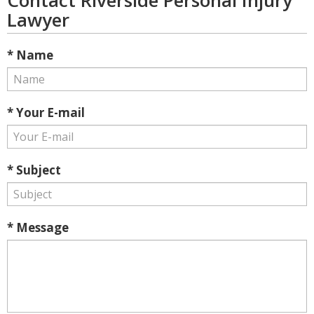
Contact Riverside Personal Injury
Lawyer
* Name
* Your E-mail
* Subject
* Message