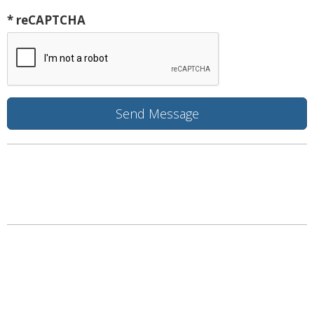
* reCAPTCHA