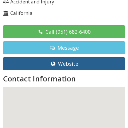
Accident and Injury
California
Call
(951) 682-6400
Message
Website
Contact Information