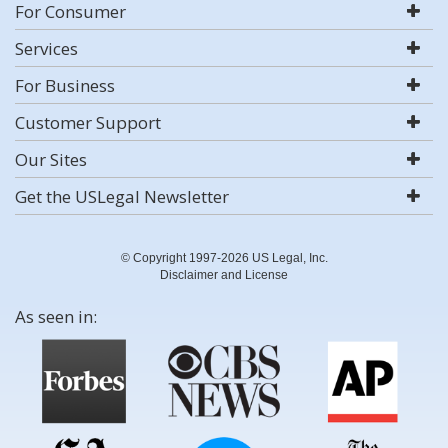
For Consumer
Services
For Business
Customer Support
Our Sites
Get the USLegal Newsletter
© Copyright 1997-2026 US Legal, Inc.
Disclaimer and License
As seen in: