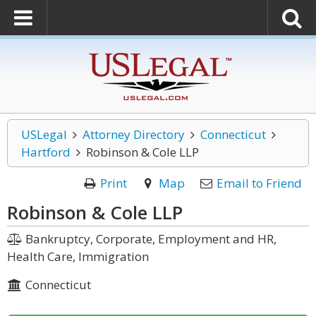
USLegal
Attorney Directory
Connecticut
Hartford
Robinson & Cole LLP
Print
Map
Email to Friend
Robinson & Cole LLP
Bankruptcy, Corporate, Employment and HR,
Health Care, Immigration
Connecticut