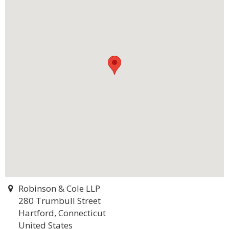
Robinson & Cole LLP
280 Trumbull Street
Hartford, Connecticut
United States