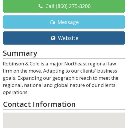
Call
(860) 275-8200
Message
Website
Summary
Robinson & Cole is a major Northeast regional law
firm on the move. Adapting to our clients' business
goals. Expanding our geographic reach to meet the
regional, national and global nature of our clients'
operations.
Contact Information