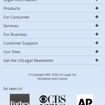
Products
For Consumer
Services
For Business
Customer Support
Our Sites
Get the USLegal Newsletter
© Copyright 1997-2026 US Legal, Inc.
Disclaimer and License
As seen in: