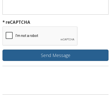
* reCAPTCHA