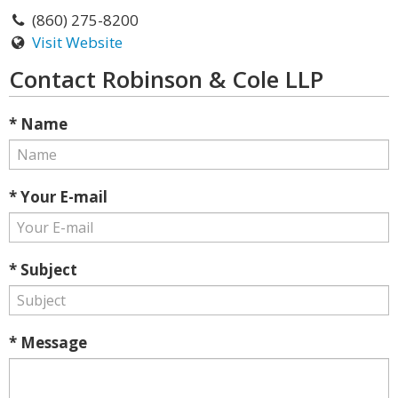
(860) 275-8200
Visit Website
Contact Robinson & Cole LLP
* Name
* Your E-mail
* Subject
* Message