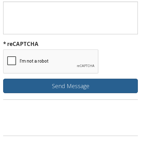
* reCAPTCHA