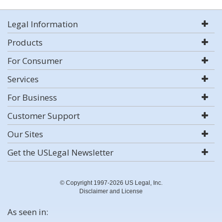
Legal Information
Products
For Consumer
Services
For Business
Customer Support
Our Sites
Get the USLegal Newsletter
© Copyright 1997-2026 US Legal, Inc.
Disclaimer and License
As seen in: