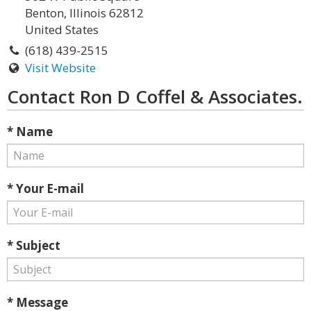
Benton, Illinois 62812
United States
(618) 439-2515
Visit Website
Contact Ron D Coffel & Associates.
* Name
* Your E-mail
* Subject
* Message