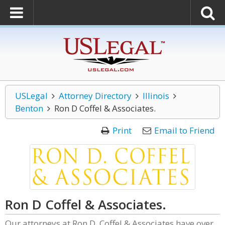
USLegal
Attorney Directory
Illinois
Benton
Ron D Coffel & Associates.
Print
Email to Friend
Ron D Coffel & Associates.
Our attorneys at Ron D. Coffel & Associates have over