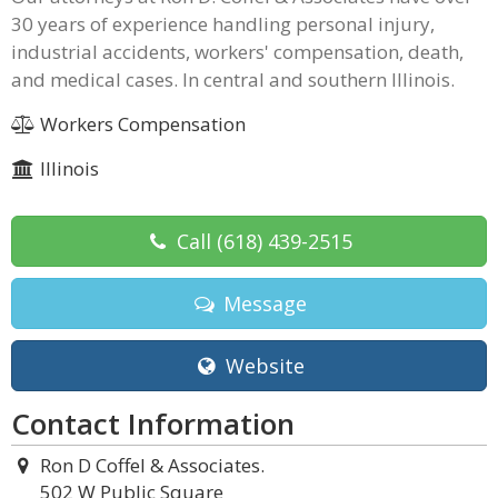
30 years of experience handling personal injury,
industrial accidents, workers' compensation, death,
and medical cases. In central and southern Illinois.
Workers Compensation
Illinois
Call
(618) 439-2515
Message
Website
Contact Information
Ron D Coffel & Associates.
502 W Public Square