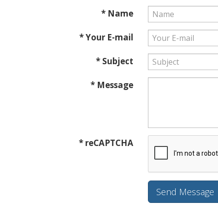
* Name
* Your E-mail
* Subject
* Message
* reCAPTCHA