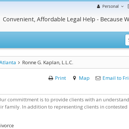
Personal
Convenient, Affordable Legal Help - Because W
Atlanta
Ronne G. Kaplan, L.L.C.
Print
Map
Email to Fr
 Our committment is to provide clients with an understan
ir family. In addition to representing clients in contested
ivorce