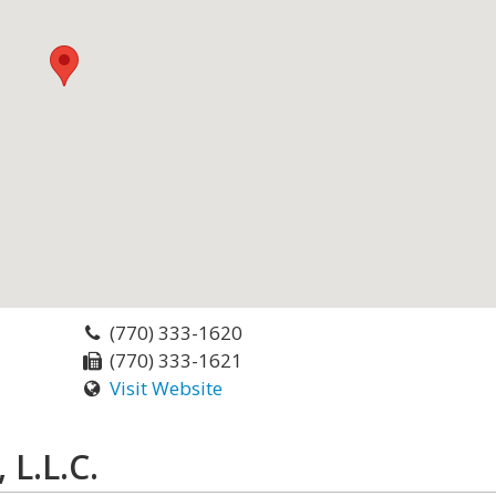
(770) 333-1620
(770) 333-1621
Visit Website
 L.L.C.