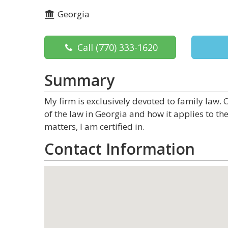
Georgia
Call
(770) 333-1620
Summary
My firm is exclusively devoted to family law.
of the law in Georgia and how it applies to the
matters, I am certified in.
Contact Information