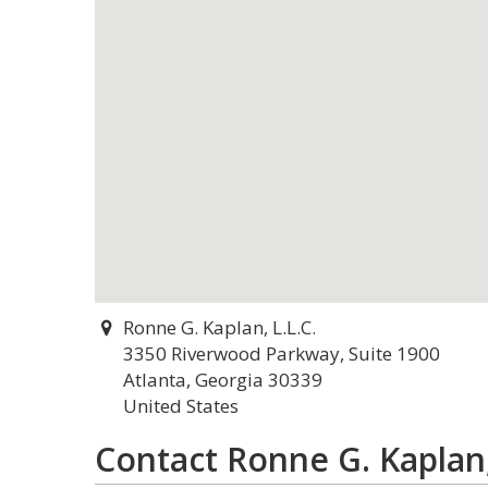
Ronne G. Kaplan, L.L.C.
3350 Riverwood Parkway, Suite 1900
Atlanta, Georgia 30339
United States
Contact Ronne G. Kaplan,