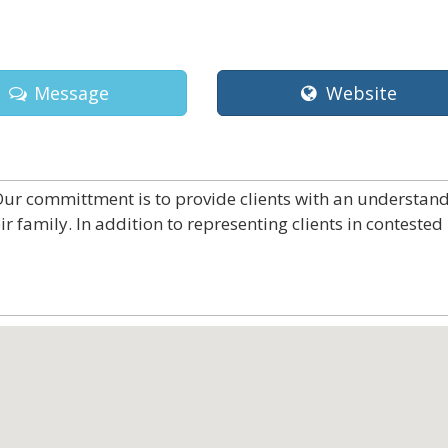
Message
Website
 Our committment is to provide clients with an understan
ir family. In addition to representing clients in contested