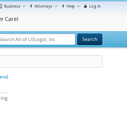
Business
Attorneys
Help
Log In
e Care!
Search
iend
ding