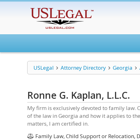
USLegal
Attorney Directory
Georgia
Ronne G. Kaplan, L.L.C.
My firm is exclusively devoted to family law.
of the law in Georgia and how it applies to the
matters, I am certified in.
Family Law, Child Support or Relocation, D