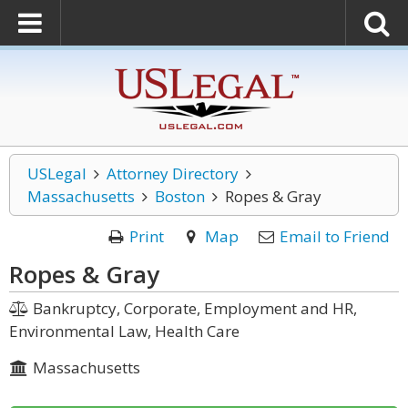
USLegal
Attorney Directory
Massachusetts
Boston
Ropes & Gray
Print
Map
Email to Friend
Ropes & Gray
Bankruptcy, Corporate, Employment and HR,
Environmental Law, Health Care
Massachusetts