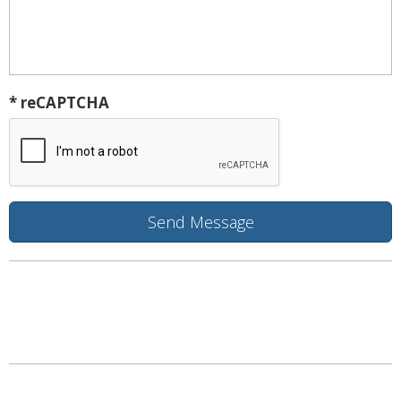
* reCAPTCHA