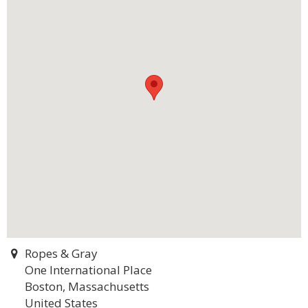
Ropes & Gray
One International Place
Boston, Massachusetts
United States