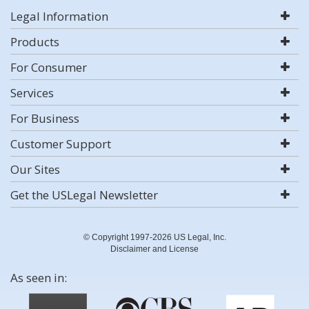
Legal Information
Products
For Consumer
Services
For Business
Customer Support
Our Sites
Get the USLegal Newsletter
© Copyright 1997-2026 US Legal, Inc.
Disclaimer and License
As seen in: