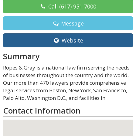
Call
(617) 951-7000
Message
Website
Summary
Ropes & Gray is a national law firm serving the needs
of businesses throughout the country and the world.
Our more than 470 lawyers provide comprehensive
legal services from Boston, New York, San Francisco,
Palo Alto, Washington D.C., and facilities in.
Contact Information