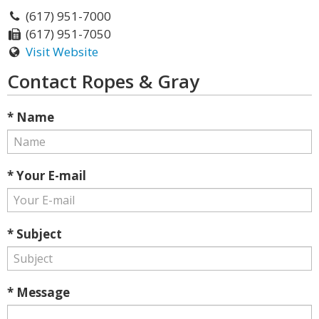
(617) 951-7000
(617) 951-7050
Visit Website
Contact Ropes & Gray
* Name
* Your E-mail
* Subject
* Message