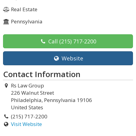
Real Estate
Pennsylvania
Call
(215) 717-2200
Website
Contact Information
Rs Law Group
226 Walnut Street
Philadelphia, Pennsylvania 19106
United States
(215) 717-2200
Visit Website