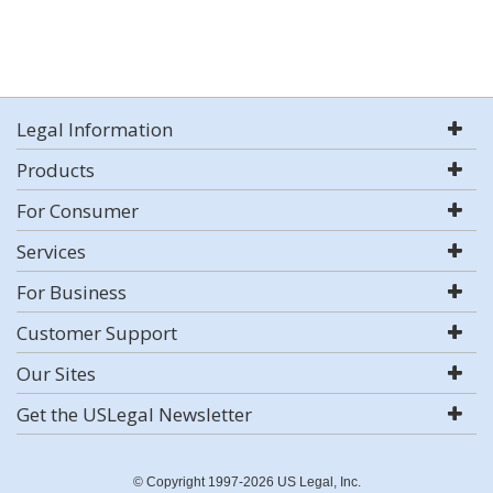
Legal Information
Products
For Consumer
Services
For Business
Customer Support
Our Sites
Get the USLegal Newsletter
© Copyright 1997-2026 US Legal, Inc.