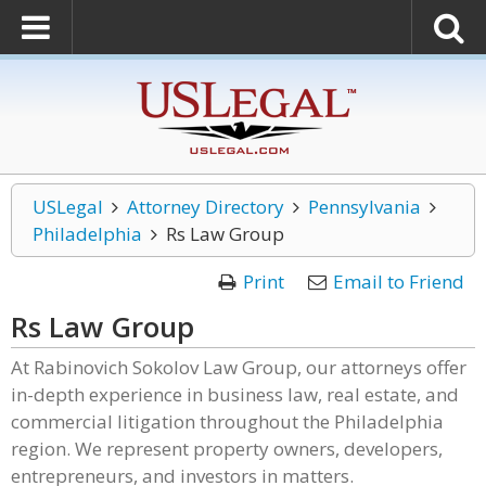
USLegal
Attorney Directory
Pennsylvania
Philadelphia
Rs Law Group
Print
Email to Friend
Rs Law Group
At Rabinovich Sokolov Law Group, our attorneys offer
in-depth experience in business law, real estate, and
commercial litigation throughout the Philadelphia
region. We represent property owners, developers,
entrepreneurs, and investors in matters.