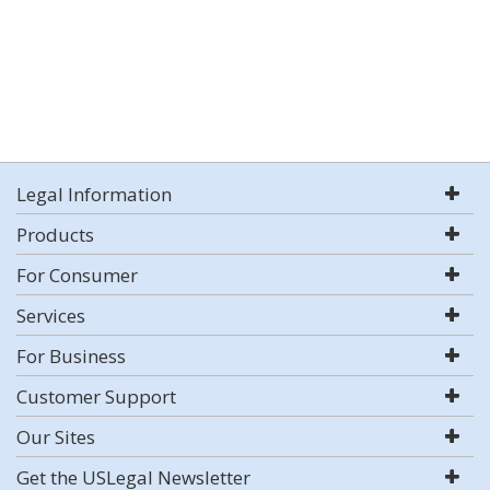
Legal Information
Products
For Consumer
Services
For Business
Customer Support
Our Sites
Get the USLegal Newsletter