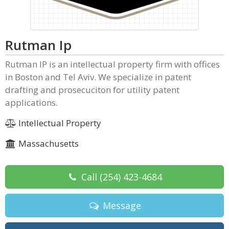
Rutman Ip
Rutman IP is an intellectual property firm with offices
in Boston and Tel Aviv. We specialize in patent
drafting and prosecuciton for utility patent
applications.
Intellectual Property
Massachusetts
Call
(254) 423-4684
Message