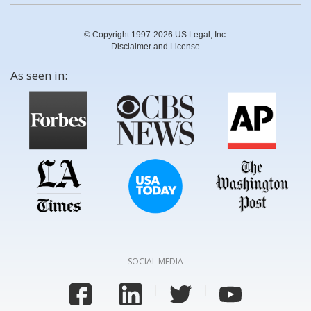
© Copyright 1997-2026 US Legal, Inc.
Disclaimer and License
As seen in:
SOCIAL MEDIA