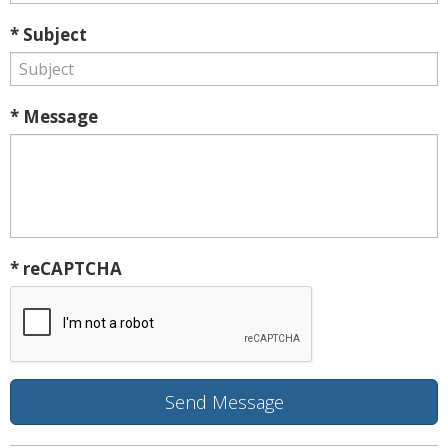
* Subject
* Message
* reCAPTCHA