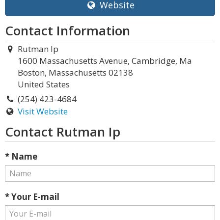
Website
Contact Information
Rutman Ip
1600 Massachusetts Avenue, Cambridge, Ma
Boston, Massachusetts 02138
United States
(254) 423-4684
Visit Website
Contact Rutman Ip
* Name
* Your E-mail