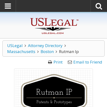
USLegal
Attorney Directory
Massachusetts
Boston
Rutman Ip
Print
Email to Friend