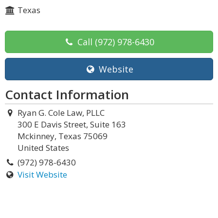
Texas
Call
(972) 978-6430
Website
Contact Information
Ryan G. Cole Law, PLLC
300 E Davis Street, Suite 163
Mckinney, Texas 75069
United States
(972) 978-6430
Visit Website