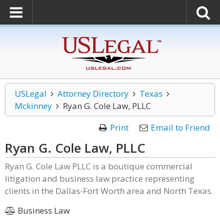
USLegal
Attorney Directory
Texas
Mckinney
Ryan G. Cole Law, PLLC
Print
Email to Friend
Ryan G. Cole Law, PLLC
Ryan G. Cole Law PLLC is a boutique commercial
litigation and business law practice representing
clients in the Dallas-Fort Worth area and North Texas.
Business Law