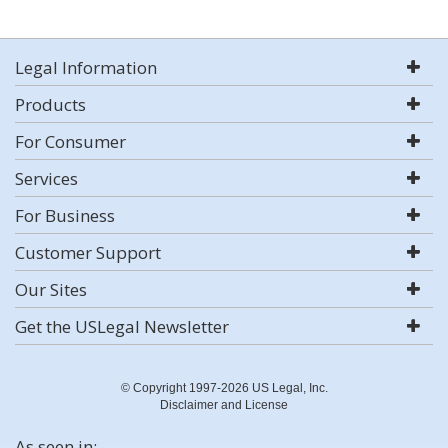
Legal Information
Products
For Consumer
Services
For Business
Customer Support
Our Sites
Get the USLegal Newsletter
© Copyright 1997-2026 US Legal, Inc.
Disclaimer and License
As seen in: