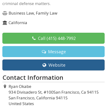
criminal defense matters.
Business Law, Family Law
California
Call
(415) 448-7992
Message
Website
Contact Information
Ryan Okabe
934 Divisadero St, #100San Francisco, Ca 94115
San Francisco, California 94115
United States