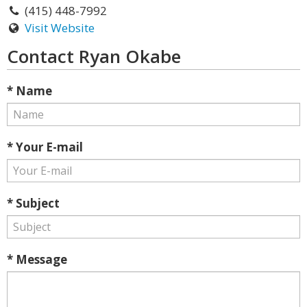
(415) 448-7992
Visit Website
Contact Ryan Okabe
* Name
* Your E-mail
* Subject
* Message