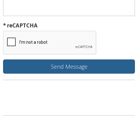
* reCAPTCHA