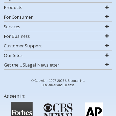
Products
For Consumer
Services
For Business
Customer Support
Our Sites
Get the USLegal Newsletter
© Copyright 1997-2026 US Legal, Inc.
Disclaimer and License
As seen in: