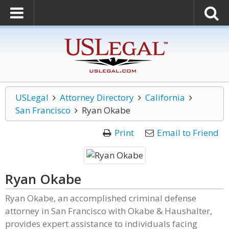
USLegal
Attorney Directory
California
San Francisco
Ryan Okabe
Print
Email to Friend
Ryan Okabe
Ryan Okabe, an accomplished criminal defense
attorney in San Francisco with Okabe & Haushalter,
provides expert assistance to individuals facing