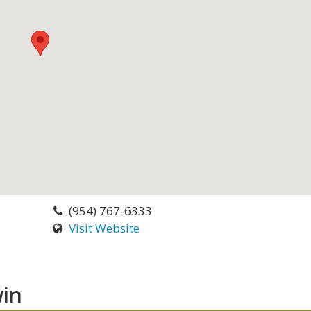
(954) 767-6333
Visit Website
in