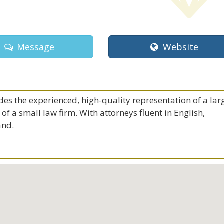
Message
Website
es the experienced, high-quality representation of a lar
f a small law firm. With attorneys fluent in English,
and.