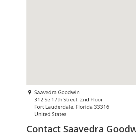
Saavedra Goodwin
312 Se 17th Street, 2nd Floor
Fort Lauderdale, Florida 33316
United States
Contact Saavedra Goodw