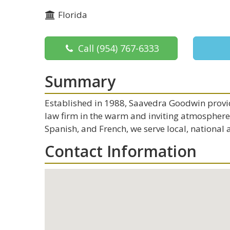
Florida
Call
(954) 767-6333
Summary
Established in 1988, Saavedra Goodwin provid
law firm in the warm and inviting atmosphere o
Spanish, and French, we serve local, national 
Contact Information