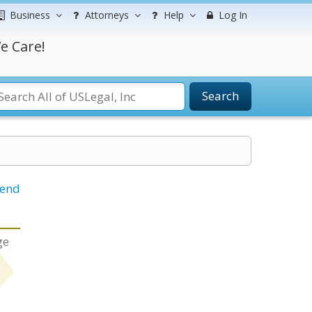
Business
Attorneys
Help
Log In
e Care!
Search
iend
ge