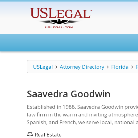
USLegal
Attorney Directory
Florida
Saavedra Goodwin
Established in 1988, Saavedra Goodwin provid
law firm in the warm and inviting atmosphere o
Spanish, and French, we serve local, national 
Real Estate