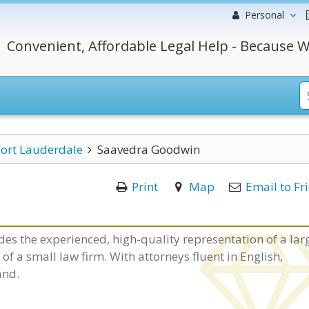
Personal
Convenient, Affordable Legal Help - Because W
Fort Lauderdale
Saavedra Goodwin
Print
Map
Email to Fr
es the experienced, high-quality representation of a lar
f a small law firm. With attorneys fluent in English,
and.