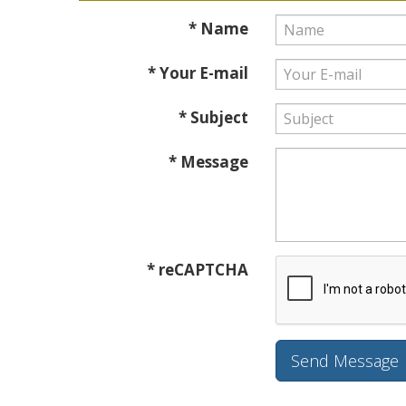
* Name
* Your E-mail
* Subject
* Message
* reCAPTCHA