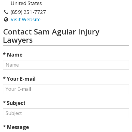
United States
(859) 251-7727
Visit Website
Contact Sam Aguiar Injury
Lawyers
* Name
* Your E-mail
* Subject
* Message