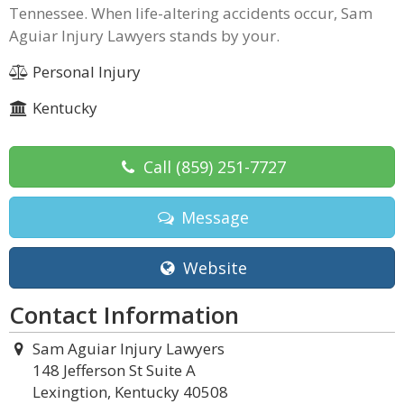
Tennessee. When life-altering accidents occur, Sam
Aguiar Injury Lawyers stands by your.
Personal Injury
Kentucky
Call
(859) 251-7727
Message
Website
Contact Information
Sam Aguiar Injury Lawyers
148 Jefferson St Suite A
Lexingtion, Kentucky 40508