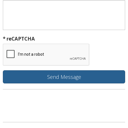
* reCAPTCHA