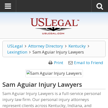
USLegal
Attorney Directory
Kentucky
Lexingtion
Sam Aguiar Injury Lawyers
Print
Email to Friend
Sam Aguiar Injury Lawyers
Sam Aguiar Injury Lawyers is a full-service personal
injury law firm. Our personal injury attorneys
represent clients across Kentucky, Indiana, and