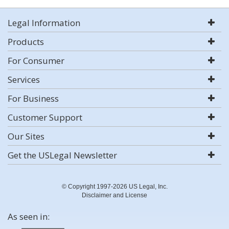
Legal Information
Products
For Consumer
Services
For Business
Customer Support
Our Sites
Get the USLegal Newsletter
© Copyright 1997-2026 US Legal, Inc.
Disclaimer and License
As seen in: