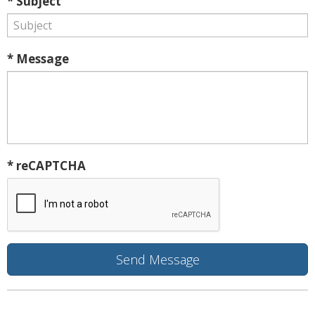
* Subject
* Message
* reCAPTCHA