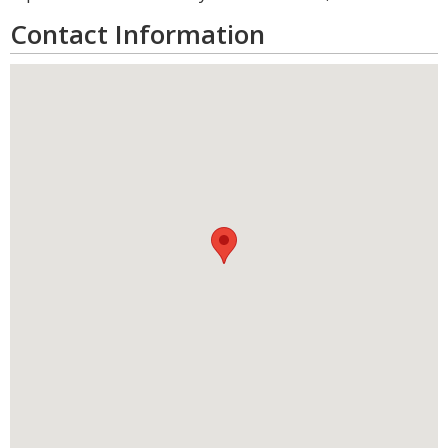
Contact Information