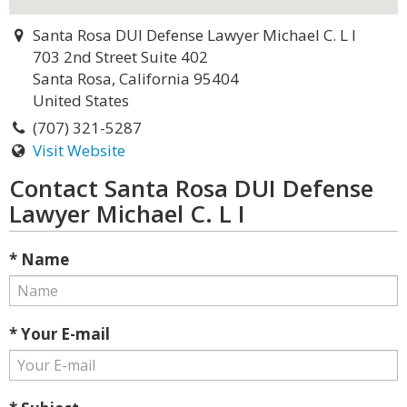
Santa Rosa DUI Defense Lawyer Michael C. L I
703 2nd Street Suite 402
Santa Rosa, California 95404
United States
(707) 321-5287
Visit Website
Contact Santa Rosa DUI Defense
Lawyer Michael C. L I
* Name
* Your E-mail