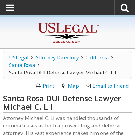
USLegal
Attorney Directory
California
Santa Rosa
Santa Rosa DUI Defense Lawyer Michael C. L I
Print
Map
Email to Friend
Santa Rosa DUI Defense Lawyer
Michael C. L I
Attorney Michael C. Li was handled thousands of
criminal cases as both a prosecuting and defense
attorney. His vast experience makes him one of the