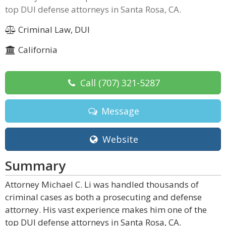
top DUI defense attorneys in Santa Rosa, CA.
Criminal Law, DUI
California
Call
(707) 321-5287
Message
Website
Summary
Attorney Michael C. Li was handled thousands of
criminal cases as both a prosecuting and defense
attorney. His vast experience makes him one of the
top DUI defense attorneys in Santa Rosa, CA.