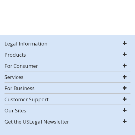
Legal Information
Products
For Consumer
Services
For Business
Customer Support
Our Sites
Get the USLegal Newsletter