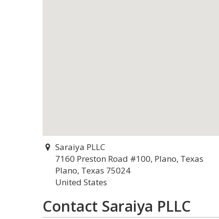
Saraiya PLLC
7160 Preston Road #100, Plano, Texas
Plano, Texas 75024
United States
Contact Saraiya PLLC