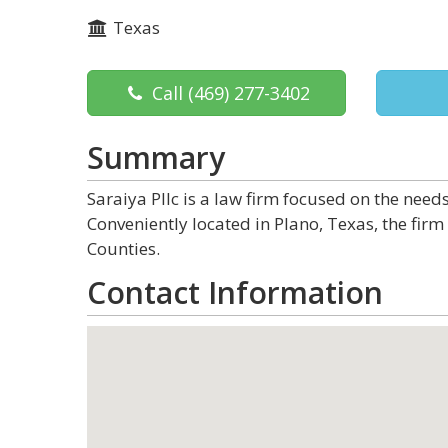
Texas
Call
(469) 277-3402
Summary
Saraiya Pllc is a law firm focused on the nee
Conveniently located in Plano, Texas, the firm
Counties.
Contact Information