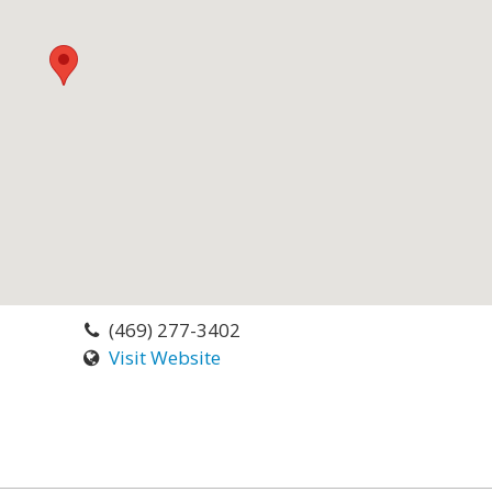
(469) 277-3402
Visit Website