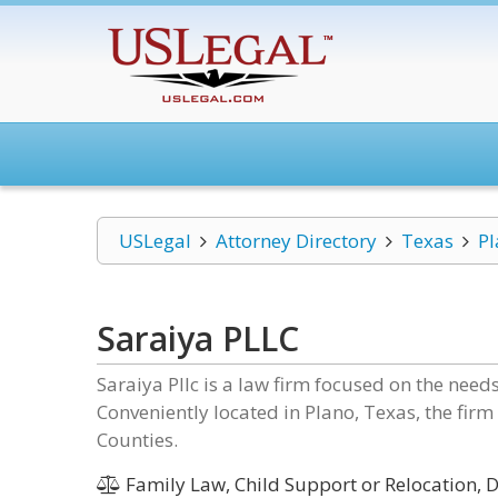
USLegal
Attorney Directory
Texas
Pl
Saraiya PLLC
Saraiya Pllc is a law firm focused on the nee
Conveniently located in Plano, Texas, the firm
Counties.
Family Law, Child Support or Relocation, D