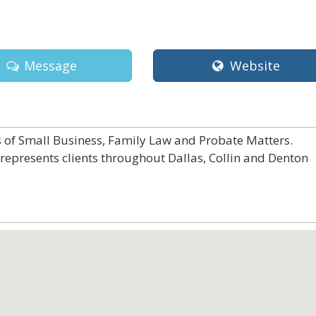
Message
Website
ds of Small Business, Family Law and Probate Matters.
 represents clients throughout Dallas, Collin and Denton