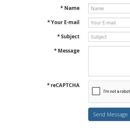
* Name
* Your E-mail
* Subject
* Message
* reCAPTCHA