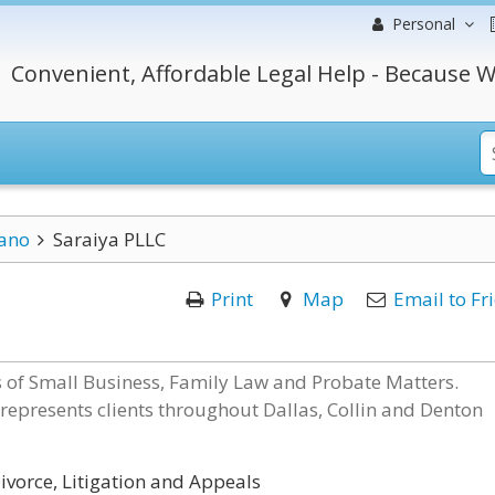
Personal
Convenient, Affordable Legal Help - Because W
ano
Saraiya PLLC
Print
Map
Email to Fr
ds of Small Business, Family Law and Probate Matters.
 represents clients throughout Dallas, Collin and Denton
ivorce, Litigation and Appeals