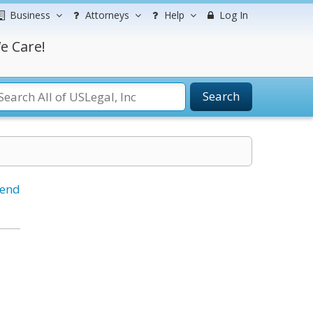
Business
Attorneys
Help
Log In
e Care!
Search
iend