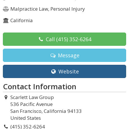
Malpractice Law, Personal Injury
California
Call
(415) 352-6264
Message
Website
Contact Information
Scarlett Law Group
536 Pacific Avenue
San Francisco, California 94133
United States
(415) 352-6264