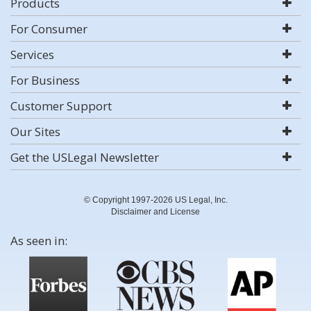
Products
For Consumer
Services
For Business
Customer Support
Our Sites
Get the USLegal Newsletter
© Copyright 1997-2026 US Legal, Inc.
Disclaimer and License
As seen in: