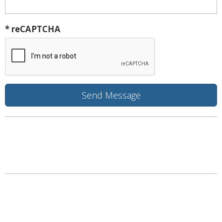
* reCAPTCHA