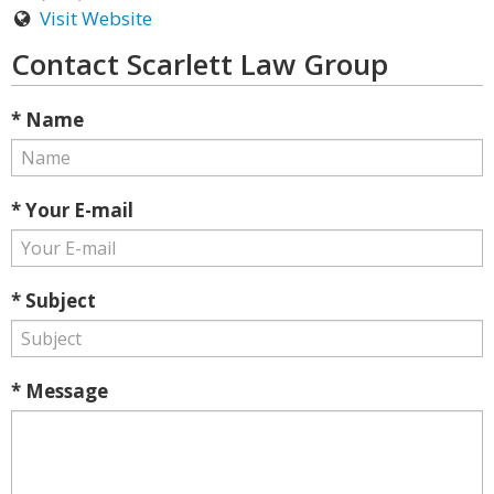
Visit Website
Contact Scarlett Law Group
* Name
* Your E-mail
* Subject
* Message