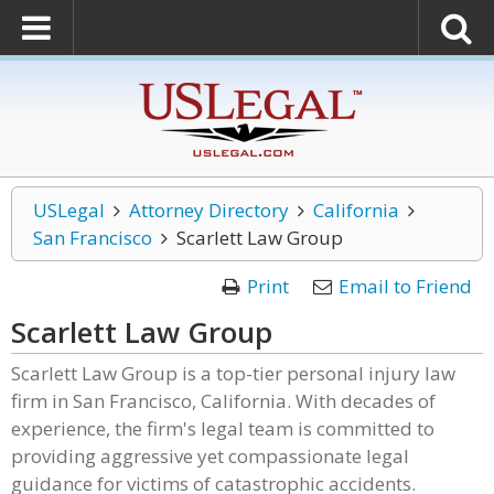
USLegal
Attorney Directory
California
San Francisco
Scarlett Law Group
Print
Email to Friend
Scarlett Law Group
Scarlett Law Group is a top-tier personal injury law
firm in San Francisco, California. With decades of
experience, the firm's legal team is committed to
providing aggressive yet compassionate legal
guidance for victims of catastrophic accidents.