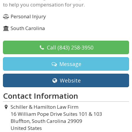
to help you compensation for your.
Personal Injury
South Carolina
Call
(843) 258-3950
Message
Website
Contact Information
Schiller & Hamilton Law Firm
16 William Pope Drive Suites 101 & 103
Bluffton, South Carolina 29909
United States