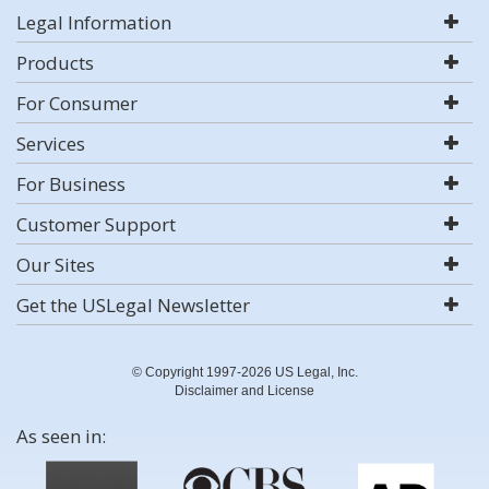
Legal Information
Products
For Consumer
Services
For Business
Customer Support
Our Sites
Get the USLegal Newsletter
© Copyright 1997-2026 US Legal, Inc.
Disclaimer and License
As seen in: