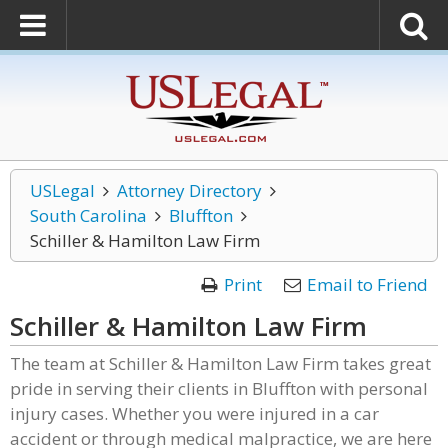
USLegal
Attorney Directory
South Carolina
Bluffton
Schiller & Hamilton Law Firm
Print
Email to Friend
Schiller & Hamilton Law Firm
The team at Schiller & Hamilton Law Firm takes great
pride in serving their clients in Bluffton with personal
injury cases. Whether you were injured in a car
accident or through medical malpractice, we are here