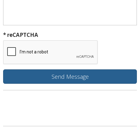
* reCAPTCHA