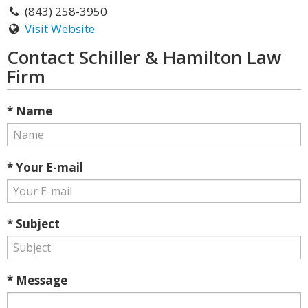
(843) 258-3950
Visit Website
Contact Schiller & Hamilton Law
Firm
* Name
* Your E-mail
* Subject
* Message