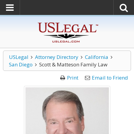
USLegal
Attorney Directory
California
San Diego
Scott & Matteson Family Law
Print
Email to Friend