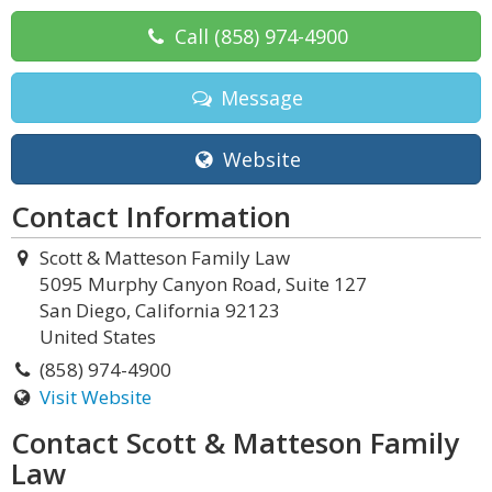
Call
(858) 974-4900
Message
Website
Contact Information
Scott & Matteson Family Law
5095 Murphy Canyon Road, Suite 127
San Diego, California 92123
United States
(858) 974-4900
Visit Website
Contact Scott & Matteson Family
Law