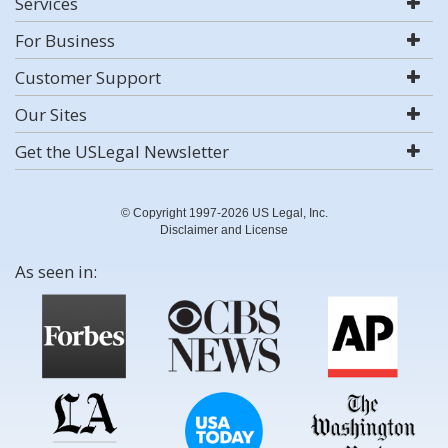
Services
For Business
Customer Support
Our Sites
Get the USLegal Newsletter
© Copyright 1997-2026 US Legal, Inc.
Disclaimer and License
As seen in: