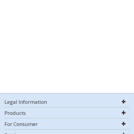
Legal Information
Products
For Consumer