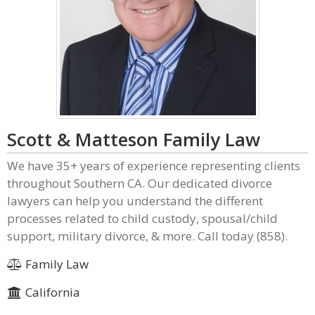
Scott & Matteson Family Law
We have 35+ years of experience representing clients
throughout Southern CA. Our dedicated divorce
lawyers can help you understand the different
processes related to child custody, spousal/child
support, military divorce, & more. Call today (858).
Family Law
California