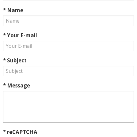
* Name
* Your E-mail
* Subject
* Message
* reCAPTCHA