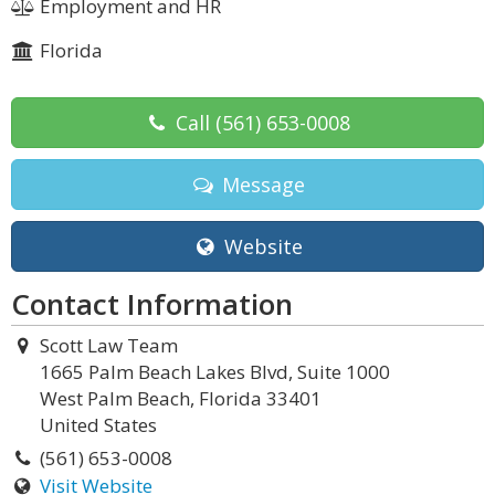
Employment and HR
Florida
Call
(561) 653-0008
Message
Website
Contact Information
Scott Law Team
1665 Palm Beach Lakes Blvd, Suite 1000
West Palm Beach, Florida 33401
United States
(561) 653-0008
Visit Website