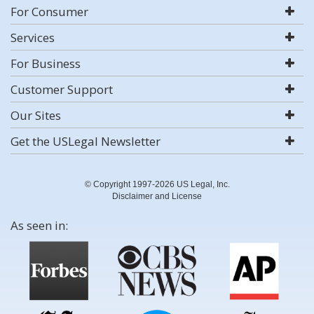
For Consumer
Services
For Business
Customer Support
Our Sites
Get the USLegal Newsletter
© Copyright 1997-2026 US Legal, Inc.
Disclaimer and License
As seen in: