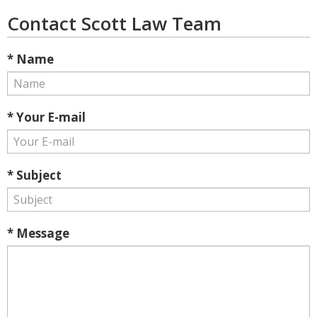
Contact Scott Law Team
* Name
* Your E-mail
* Subject
* Message