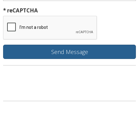
* reCAPTCHA