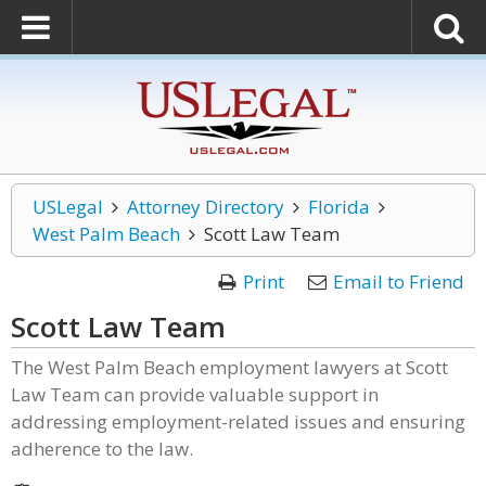
USLegal
Attorney Directory
Florida
West Palm Beach
Scott Law Team
Print
Email to Friend
Scott Law Team
The West Palm Beach employment lawyers at Scott
Law Team can provide valuable support in
addressing employment-related issues and ensuring
adherence to the law.