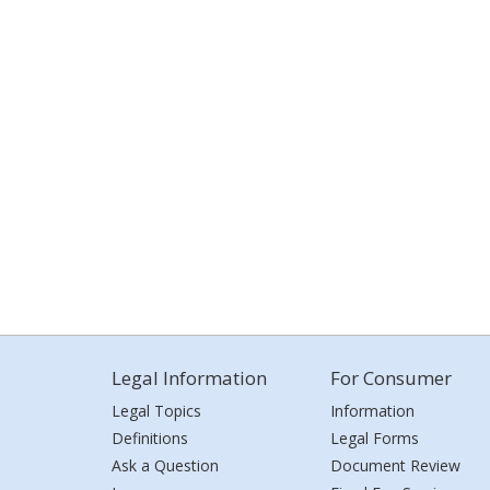
Legal Information
For Consumer
Legal Topics
Information
Definitions
Legal Forms
Ask a Question
Document Review