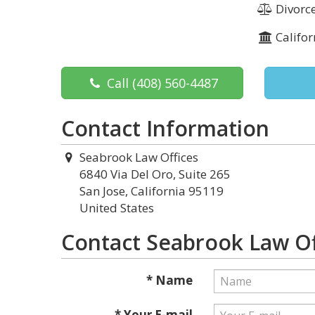
Divorce
Califor
Call
(408) 560-4487
Contact Information
Seabrook Law Offices
6840 Via Del Oro, Suite 265
San Jose, California 95119
United States
Contact Seabrook Law Of
* Name
* Your E-mail