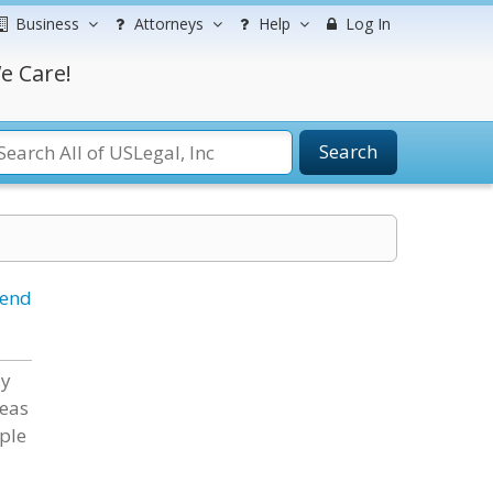
Business
Attorneys
Help
Log In
e Care!
Search
iend
ly
reas
ople