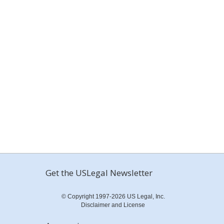
Get the USLegal Newsletter
© Copyright 1997-2026 US Legal, Inc.
Disclaimer and License