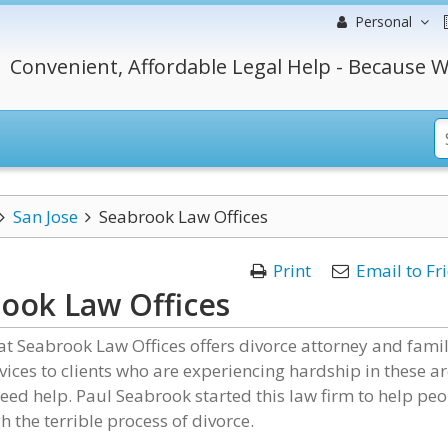
Personal
Convenient, Affordable Legal Help - Because W
San Jose
Seabrook Law Offices
Print
Email to Fr
ook Law Offices
t Seabrook Law Offices offers divorce attorney and fami
vices to clients who are experiencing hardship in these a
ed help. Paul Seabrook started this law firm to help pe
h the terrible process of divorce.