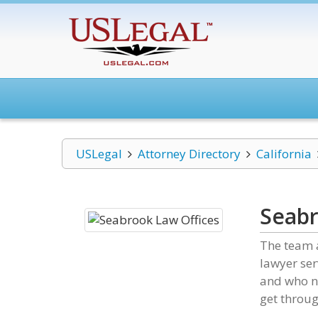
USLegal
Attorney Directory
California
Seabr
The team a
lawyer ser
and who ne
get throug