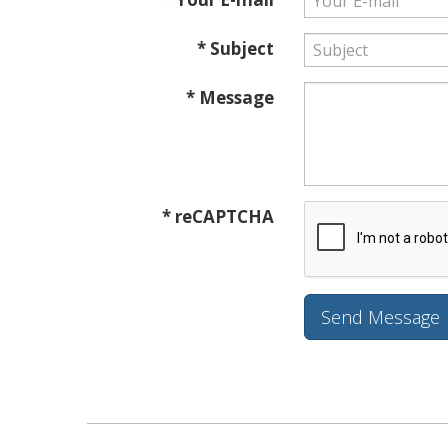
* Subject
* Message
* reCAPTCHA