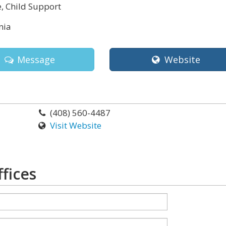
, Child Support
nia
Message
Website
(408) 560-4487
Visit Website
fices