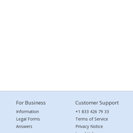
For Business
Customer Support
Information
+1 833 426 79 33
Legal Forms
Terms of Service
Answers
Privacy Notice