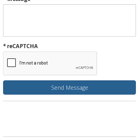
* reCAPTCHA