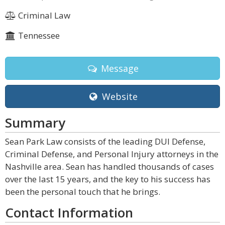
Criminal Law
Tennessee
Message
Website
Summary
Sean Park Law consists of the leading DUI Defense,
Criminal Defense, and Personal Injury attorneys in the
Nashville area. Sean has handled thousands of cases
over the last 15 years, and the key to his success has
been the personal touch that he brings.
Contact Information