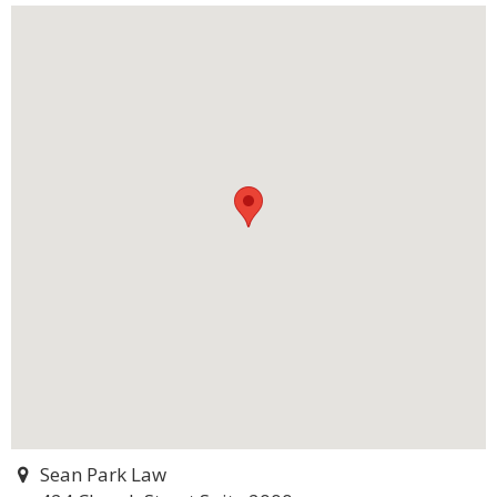
Sean Park Law