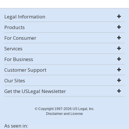
Legal Information
Products
For Consumer
Services
For Business
Customer Support
Our Sites
Get the USLegal Newsletter
© Copyright 1997-2026 US Legal, Inc.
Disclaimer and License
As seen in: