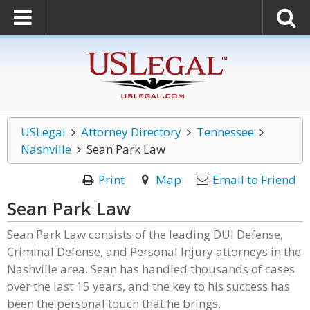
USLegal
Attorney Directory
Tennessee
Nashville
Sean Park Law
Print
Map
Email to Friend
Sean Park Law
Sean Park Law consists of the leading DUI Defense,
Criminal Defense, and Personal Injury attorneys in the
Nashville area. Sean has handled thousands of cases
over the last 15 years, and the key to his success has
been the personal touch that he brings.