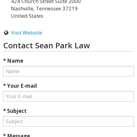
424 Church Street Suite 2000
Nashville, Tennessee 37219
United States
Visit Website
Contact Sean Park Law
* Name
* Your E-mail
* Subject
* Message