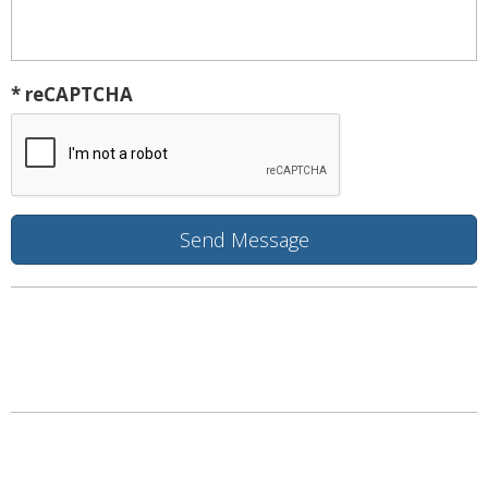
* reCAPTCHA