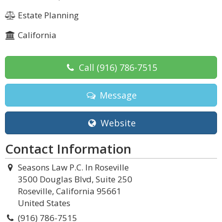
Estate Planning
California
Call
(916) 786-7515
Message
Website
Contact Information
Seasons Law P.C. In Roseville
3500 Douglas Blvd, Suite 250
Roseville, California 95661
United States
(916) 786-7515