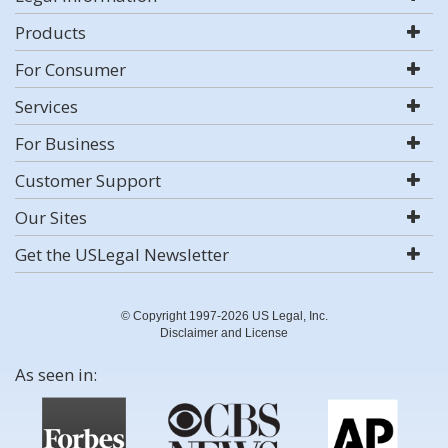
Products
For Consumer
Services
For Business
Customer Support
Our Sites
Get the USLegal Newsletter
© Copyright 1997-2026 US Legal, Inc.
Disclaimer and License
As seen in: