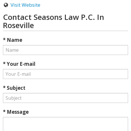
Visit Website
Contact Seasons Law P.C. In
Roseville
* Name
* Your E-mail
* Subject
* Message