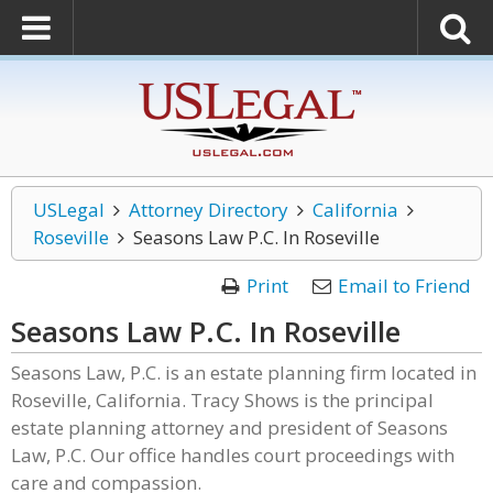
USLegal
Attorney Directory
California
Roseville
Seasons Law P.C. In Roseville
Print
Email to Friend
Seasons Law P.C. In Roseville
Seasons Law, P.C. is an estate planning firm located in
Roseville, California. Tracy Shows is the principal
estate planning attorney and president of Seasons
Law, P.C. Our office handles court proceedings with
care and compassion.