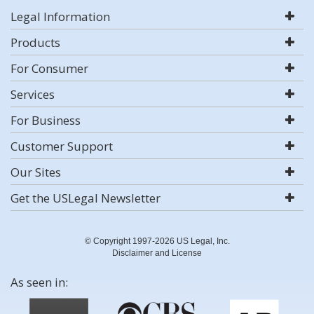
Legal Information
Products
For Consumer
Services
For Business
Customer Support
Our Sites
Get the USLegal Newsletter
© Copyright 1997-2026 US Legal, Inc.
Disclaimer and License
As seen in: