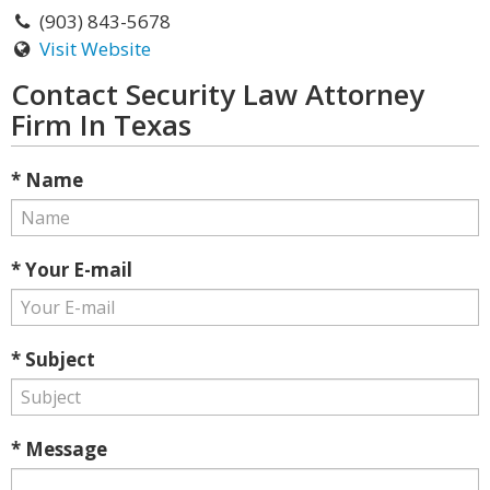
(903) 843-5678
Visit Website
Contact Security Law Attorney
Firm In Texas
* Name
* Your E-mail
* Subject
* Message