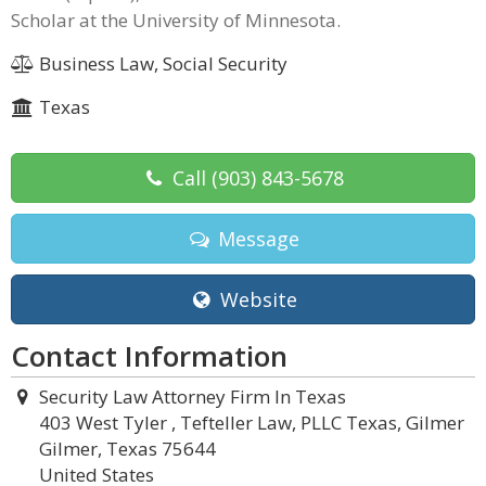
Scholar at the University of Minnesota.
Business Law, Social Security
Texas
Call
(903) 843-5678
Message
Website
Contact Information
Security Law Attorney Firm In Texas
403 West Tyler , Tefteller Law, PLLC Texas, Gilmer
Gilmer, Texas 75644
United States