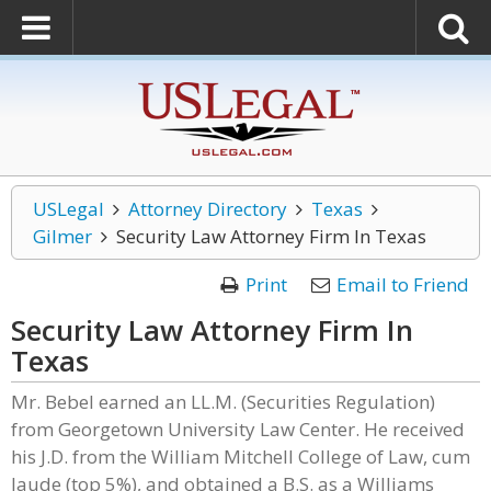
USLegal
Attorney Directory
Texas
Gilmer
Security Law Attorney Firm In Texas
Print
Email to Friend
Security Law Attorney Firm In
Texas
Mr. Bebel earned an LL.M. (Securities Regulation)
from Georgetown University Law Center. He received
his J.D. from the William Mitchell College of Law, cum
laude (top 5%), and obtained a B.S. as a Williams