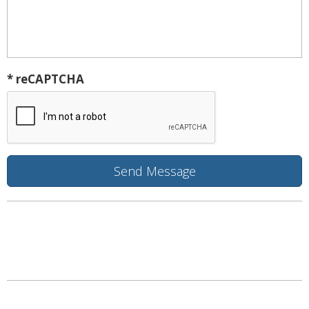
* reCAPTCHA