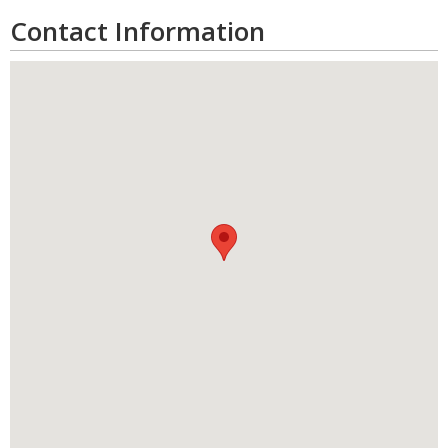
Contact Information