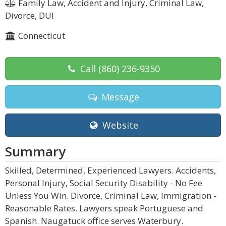
Family Law, Accident and Injury, Criminal Law,
Divorce, DUI
Connecticut
Call
(860) 236-9350
Message
Website
Summary
Skilled, Determined, Experienced Lawyers. Accidents,
Personal Injury, Social Security Disability - No Fee
Unless You Win. Divorce, Criminal Law, Immigration -
Reasonable Rates. Lawyers speak Portuguese and
Spanish. Naugatuck office serves Waterbury.