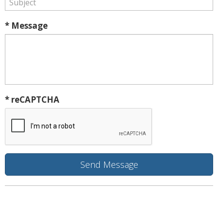
* Message
* reCAPTCHA