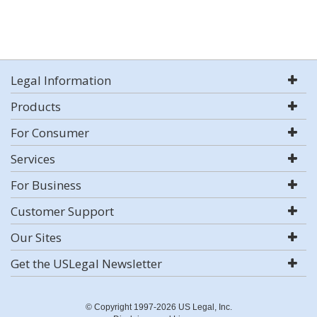
Legal Information
Products
For Consumer
Services
For Business
Customer Support
Our Sites
Get the USLegal Newsletter
© Copyright 1997-2026 US Legal, Inc.