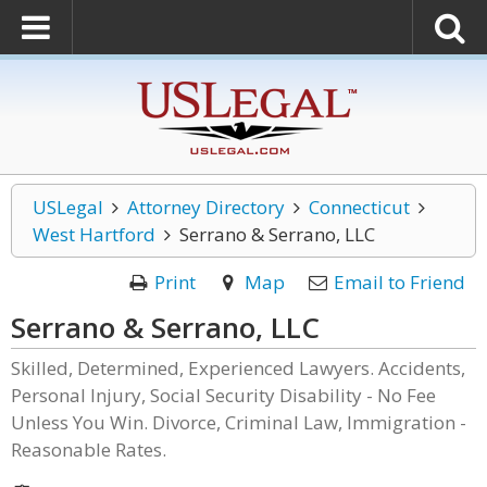
USLegal
Attorney Directory
Connecticut
West Hartford
Serrano & Serrano, LLC
Print
Map
Email to Friend
Serrano & Serrano, LLC
Skilled, Determined, Experienced Lawyers. Accidents,
Personal Injury, Social Security Disability - No Fee
Unless You Win. Divorce, Criminal Law, Immigration -
Reasonable Rates.