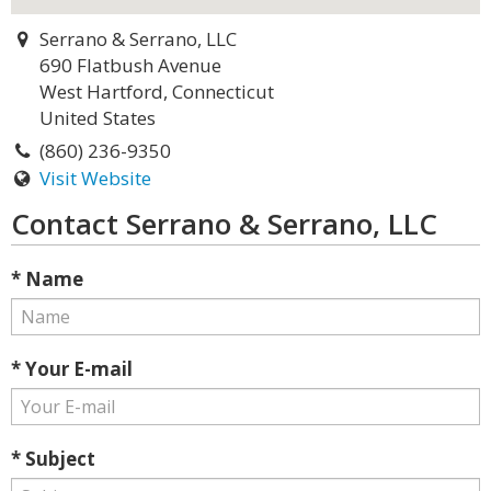
Serrano & Serrano, LLC
690 Flatbush Avenue
West Hartford, Connecticut
United States
(860) 236-9350
Visit Website
Contact Serrano & Serrano, LLC
* Name
* Your E-mail
* Subject