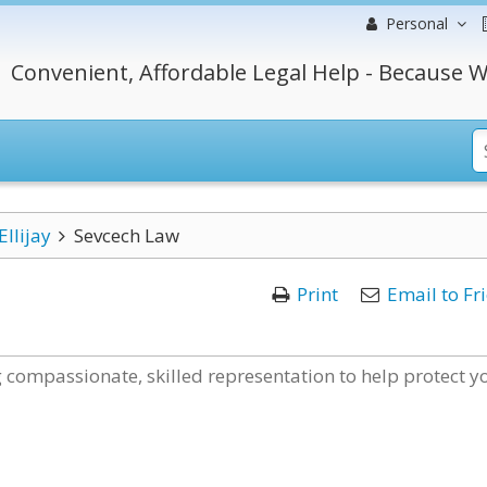
Personal
Convenient, Affordable Legal Help - Because W
Ellijay
Sevcech Law
Print
Email to Fr
 compassionate, skilled representation to help protect y