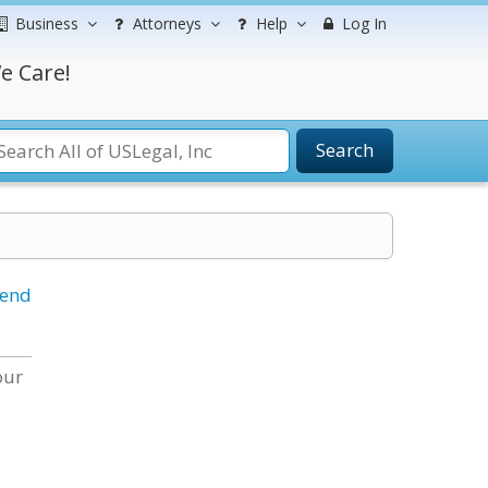
Business
Attorneys
Help
Log In
e Care!
Search
iend
our