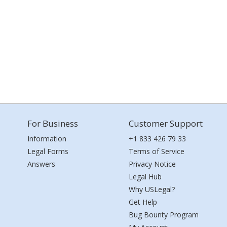
For Business
Customer Support
Information
+1 833 426 79 33
Legal Forms
Terms of Service
Answers
Privacy Notice
Legal Hub
Why USLegal?
Get Help
Bug Bounty Program