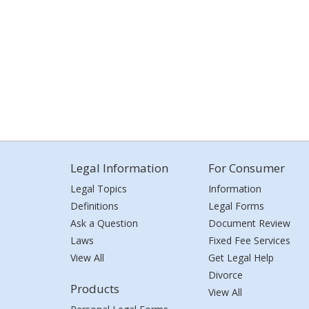
Legal Information
For Consumer
Legal Topics
Information
Definitions
Legal Forms
Ask a Question
Document Review
Laws
Fixed Fee Services
View All
Get Legal Help
Divorce
Products
View All