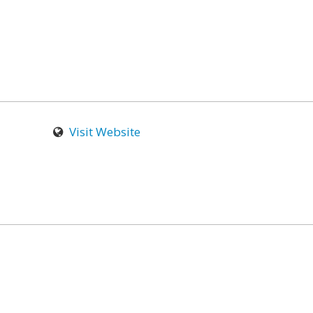
Visit Website