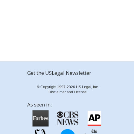
Get the USLegal Newsletter
© Copyright 1997-2026 US Legal, Inc.
Disclaimer and License
As seen in: