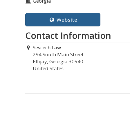
Georgia
Website
Contact Information
Sevcech Law
294 South Main Street
Ellijay, Georgia 30540
United States