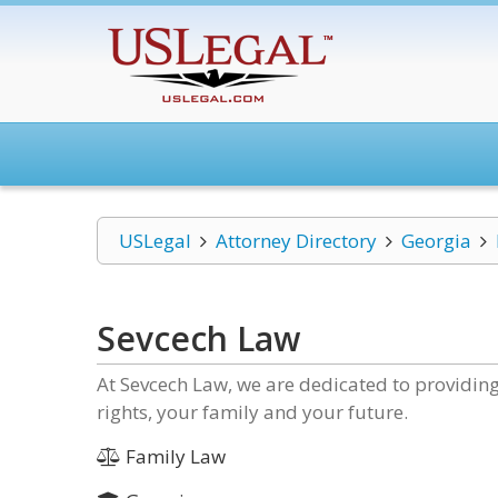
USLegal
Attorney Directory
Georgia
Sevcech Law
At Sevcech Law, we are dedicated to providing
rights, your family and your future.
Family Law