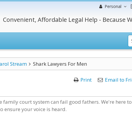
Personal
Convenient, Affordable Legal Help - Because W
arol Stream
Shark Lawyers For Men
Print
Email to Fr
 family court system can fail good fathers. We're here to
 to ensure your voice is heard.