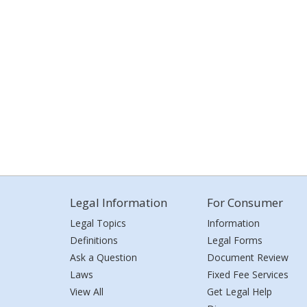
Legal Information
For Consumer
Legal Topics
Information
Definitions
Legal Forms
Ask a Question
Document Review
Laws
Fixed Fee Services
View All
Get Legal Help