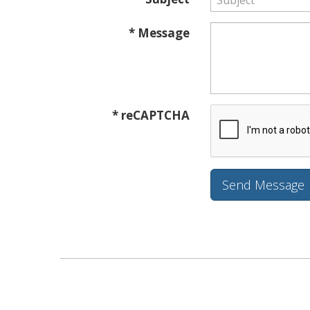
* Message
* reCAPTCHA