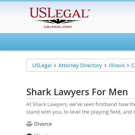
USLegal
Attorney Directory
Illinois
C
Shark Lawyers For Men
At Shark Lawyers, we've seen firsthand how the
stand with you, to level the playing field, and
Divorce