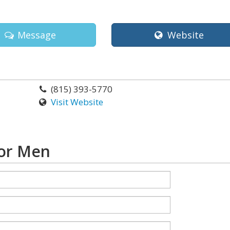
Message
Website
(815) 393-5770
Visit Website
For Men