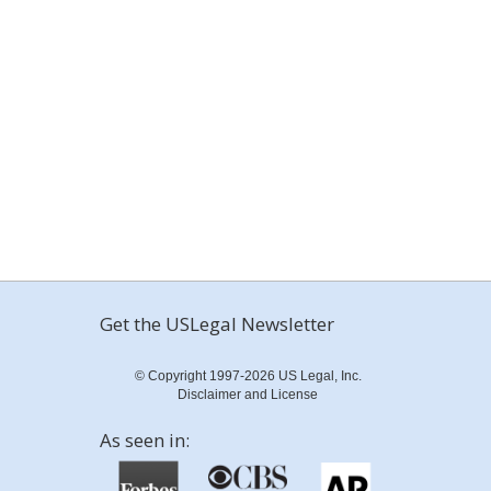
Get the USLegal Newsletter
© Copyright 1997-2026 US Legal, Inc.
Disclaimer and License
As seen in: