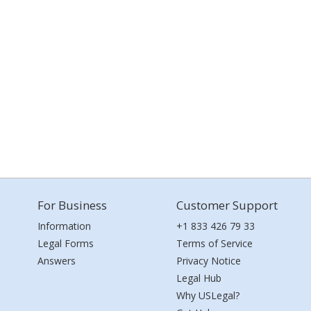
For Business
Customer Support
Information
+1 833 426 79 33
Legal Forms
Terms of Service
Answers
Privacy Notice
Legal Hub
Why USLegal?