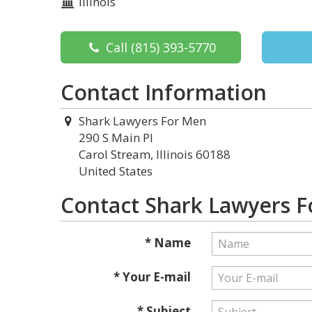
Illinois
Call
(815) 393-5770
Contact Information
Shark Lawyers For Men
290 S Main Pl
Carol Stream, Illinois 60188
United States
Contact Shark Lawyers 
* Name
* Your E-mail
* Subject