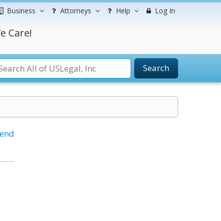
Business
Attorneys
Help
Log In
e Care!
Search
iend