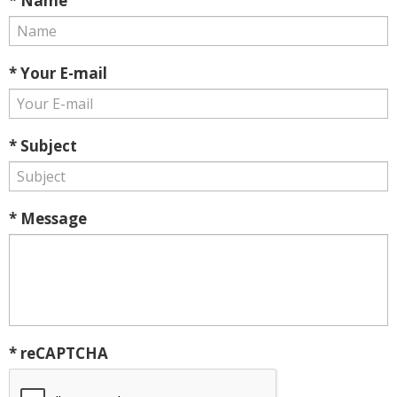
* Name
* Your E-mail
* Subject
* Message
* reCAPTCHA