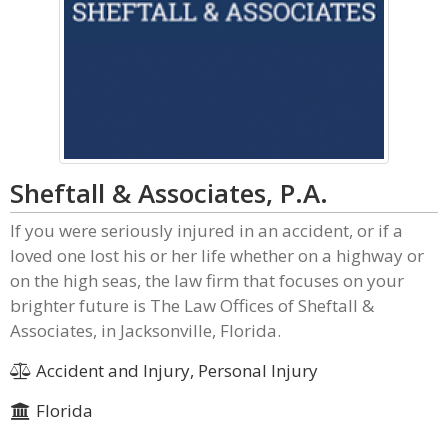
Sheftall & Associates, P.A.
If you were seriously injured in an accident, or if a
loved one lost his or her life whether on a highway or
on the high seas, the law firm that focuses on your
brighter future is The Law Offices of Sheftall &
Associates, in Jacksonville, Florida.
Accident and Injury, Personal Injury
Florida