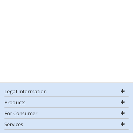
Legal Information
Products
For Consumer
Services