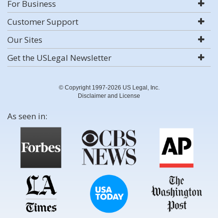
For Business
Customer Support
Our Sites
Get the USLegal Newsletter
© Copyright 1997-2026 US Legal, Inc.
Disclaimer and License
As seen in: