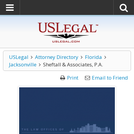
USLegal
Attorney Directory
Florida
Jacksonville
Sheftall & Associates, P.A.
Print
Email to Friend