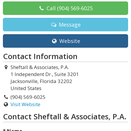
Call
(904) 569-6025
Message
Website
Contact Information
Sheftall & Associates, P.A.
1 Independent Dr., Suite 3201
Jacksonville, Florida 32202
United States
(904) 569-6025
Visit Website
Contact Sheftall & Associates, P.A.