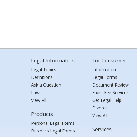
Legal Information
For Consumer
Legal Topics
Information
Definitions
Legal Forms
Ask a Question
Document Review
Laws
Fixed Fee Services
View All
Get Legal Help
Divorce
Products
View All
Personal Legal Forms
Services
Business Legal Forms