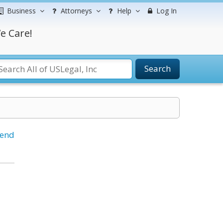
Business
Attorneys
Help
Log In
e Care!
Search
iend