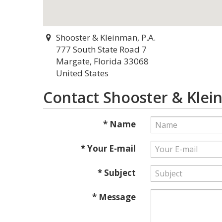
Shooster & Kleinman, P.A.
777 South State Road 7
Margate, Florida 33068
United States
Contact Shooster & Klein
* Name
* Your E-mail
* Subject
* Message