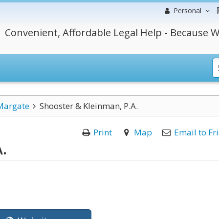
Personal
Convenient, Affordable Legal Help - Because W
Margate
Shooster & Kleinman, P.A.
Print
Map
Email to Fr
.