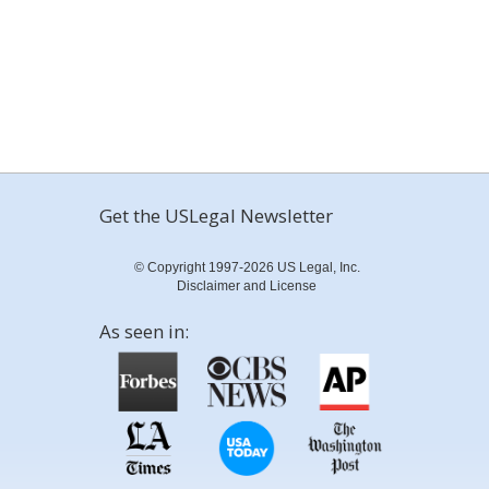
Get the USLegal Newsletter
© Copyright 1997-2026 US Legal, Inc.
Disclaimer and License
As seen in: