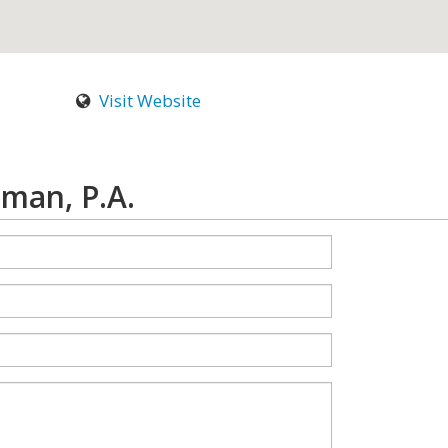
Visit Website
man, P.A.