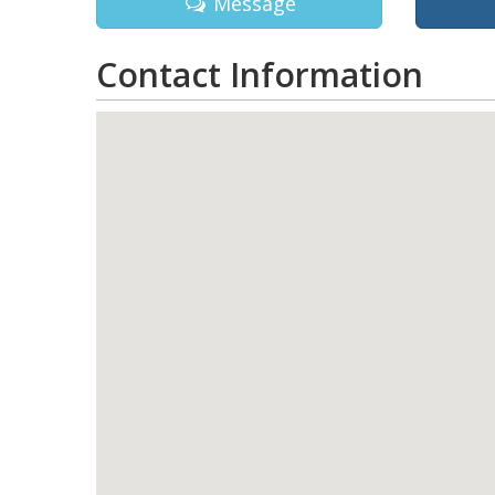
Message
Contact Information