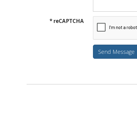
* reCAPTCHA