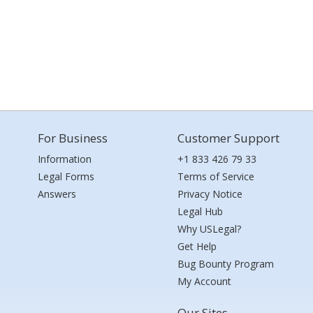
For Business
Customer Support
Information
+1 833 426 79 33
Legal Forms
Terms of Service
Answers
Privacy Notice
Legal Hub
Why USLegal?
Get Help
Bug Bounty Program
My Account
Our Sites