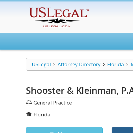
USLegal
Attorney Directory
Florida
Shooster & Kleinman, P.A
General Practice
Florida