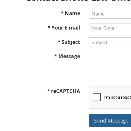
* Name
* Your E-mail
* Subject
* Message
* reCAPTCHA