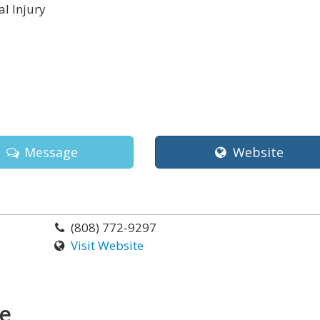
l Injury
i
Message
Website
(808) 772-9297
Visit Website
ce