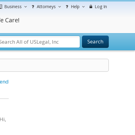
Business
Attorneys
Help
Log In
e Care!
Search
iend
Hi,