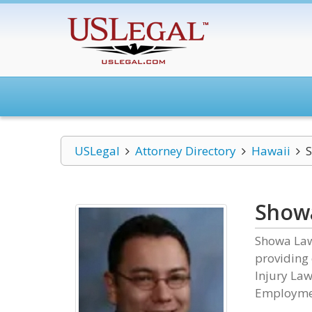
USLegal
Attorney Directory
Hawaii
S
Showa
Showa Law 
providing 
Injury Law
Employme