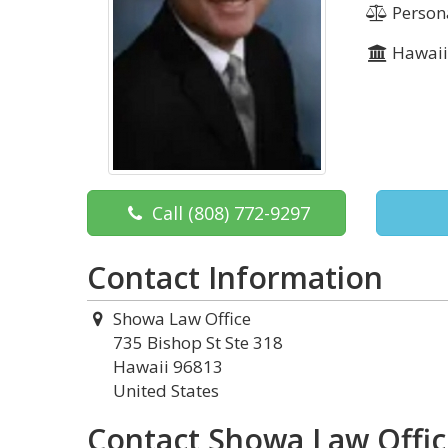
Persona
Hawai
Call
(808) 772-9297
Contact Information
Showa Law Office
735 Bishop St Ste 318
Hawaii 96813
United States
Contact Showa Law Offi