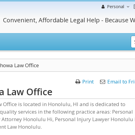
Personal
Convenient, Affordable Legal Help - Because W
howa Law Office
Print
Email to Fr
 Law Office
Office is located in Honolulu, HI and is dedicated to
quality services in the following practice areas: Personal
 Attorney Honolulu Hi, Personal Injury Lawyer Honolulu 
nt Law Honolulu.