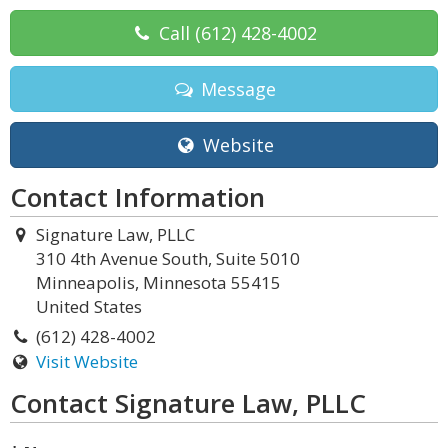
Call
(612) 428-4002
Message
Website
Contact Information
Signature Law, PLLC
310 4th Avenue South, Suite 5010
Minneapolis, Minnesota 55415
United States
(612) 428-4002
Visit Website
Contact Signature Law, PLLC