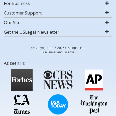
For Business
Customer Support
Our Sites
Get the USLegal Newsletter
© Copyright 1997-2026 US Legal, Inc.
Disclaimer and License
As seen in: