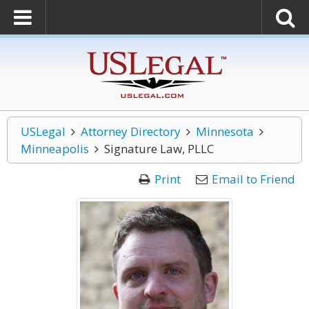
USLegal
Attorney Directory
Minnesota
Minneapolis
Signature Law, PLLC
Print
Email to Friend