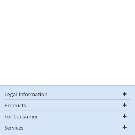
Legal Information
Products
For Consumer
Services