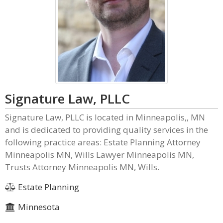
Signature Law, PLLC
Signature Law, PLLC is located in Minneapolis,, MN
and is dedicated to providing quality services in the
following practice areas: Estate Planning Attorney
Minneapolis MN, Wills Lawyer Minneapolis MN,
Trusts Attorney Minneapolis MN, Wills.
Estate Planning
Minnesota