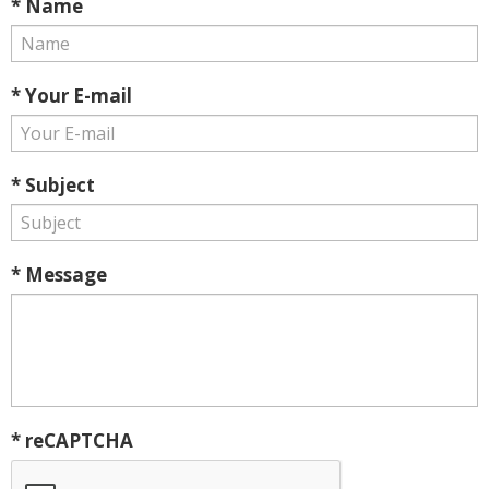
* Name
* Your E-mail
* Subject
* Message
* reCAPTCHA