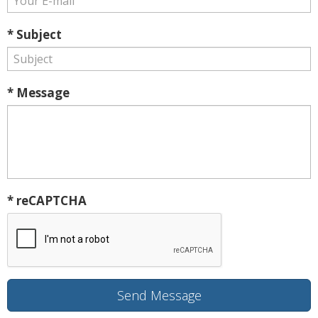
* Subject
* Message
* reCAPTCHA