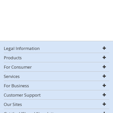
Legal Information
Products
For Consumer
Services
For Business
Customer Support
Our Sites