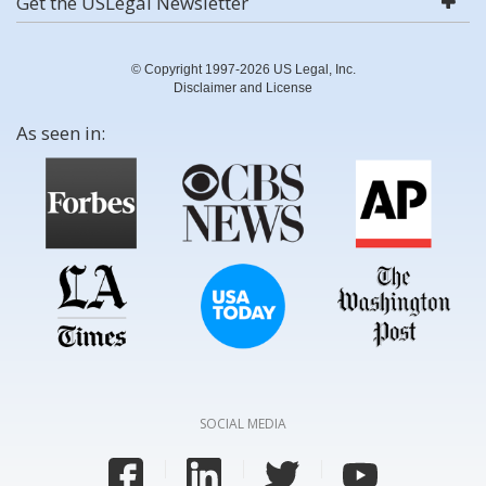
Get the USLegal Newsletter
© Copyright 1997-2026 US Legal, Inc.
Disclaimer and License
As seen in:
SOCIAL MEDIA