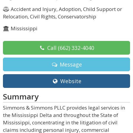
Accident and Injury, Adoption, Child Support or
Relocation, Civil Rights, Conservatorship
Mississippi
Call
(662) 332-4040
Message
Website
Summary
Simmons & Simmons PLLC provides legal services in
the Mississippi Delta and throughout the State of
Mississippi, concentrating in the litigation of civil
claims including personal injury, commercial