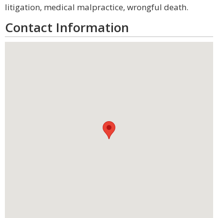
litigation, medical malpractice, wrongful death.
Contact Information