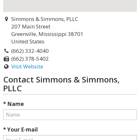
Simmons & Simmons, PLLC
207 Main Street
Greenville, Mississippi 38701
United States
(662) 332-4040
(662) 378-5402
Visit Website
Contact Simmons & Simmons,
PLLC
* Name
* Your E-mail