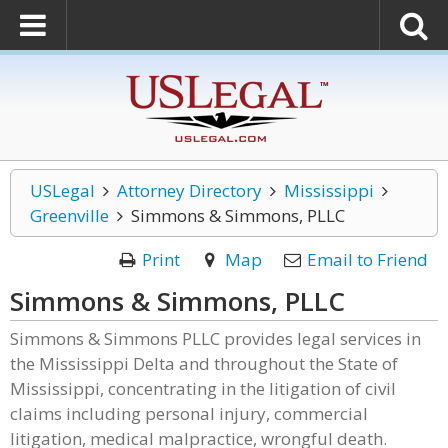
USLegal
Attorney Directory
Mississippi
Greenville
Simmons & Simmons, PLLC
Print
Map
Email to Friend
Simmons & Simmons, PLLC
Simmons & Simmons PLLC provides legal services in
the Mississippi Delta and throughout the State of
Mississippi, concentrating in the litigation of civil
claims including personal injury, commercial
litigation, medical malpractice, wrongful death.