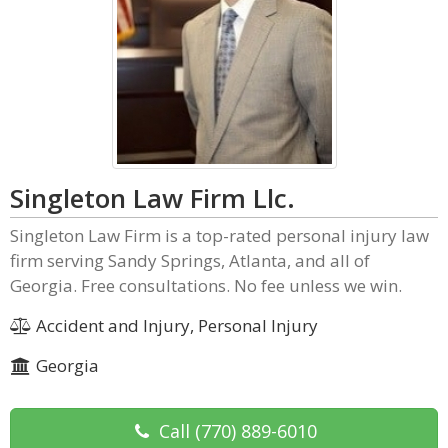
Singleton Law Firm Llc.
Singleton Law Firm is a top-rated personal injury law
firm serving Sandy Springs, Atlanta, and all of
Georgia. Free consultations. No fee unless we win.
Accident and Injury, Personal Injury
Georgia
Call
(770) 889-6010