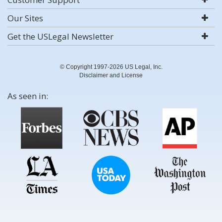
Our Sites
Get the USLegal Newsletter
© Copyright 1997-2026 US Legal, Inc.
Disclaimer and License
As seen in: