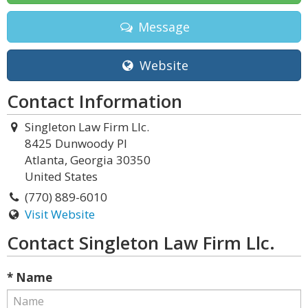
Message
Website
Contact Information
Singleton Law Firm Llc.
8425 Dunwoody Pl
Atlanta, Georgia 30350
United States
(770) 889-6010
Visit Website
Contact Singleton Law Firm Llc.
* Name