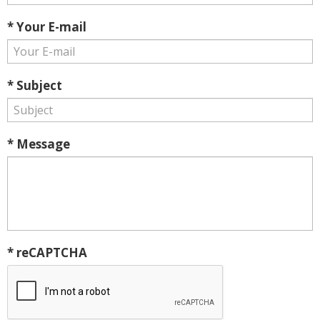
* Your E-mail
* Subject
* Message
* reCAPTCHA