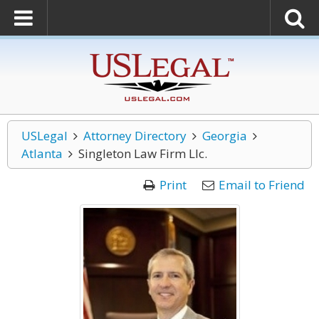
USLegal
Attorney Directory
Georgia
Atlanta
Singleton Law Firm Llc.
Print
Email to Friend