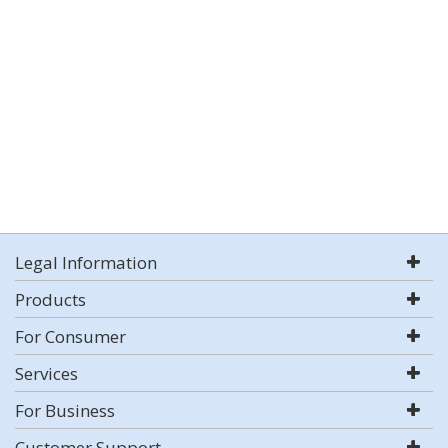
Legal Information
Products
For Consumer
Services
For Business
Customer Support