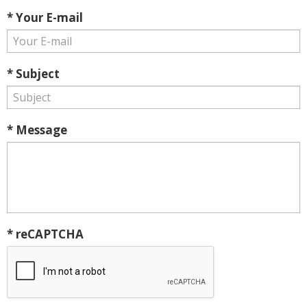
* Your E-mail
* Subject
* Message
* reCAPTCHA