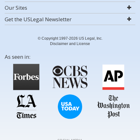
Our Sites
Get the USLegal Newsletter
© Copyright 1997-2026 US Legal, Inc.
Disclaimer and License
As seen in: