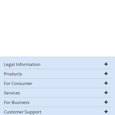
Legal Information
Products
For Consumer
Services
For Business
Customer Support