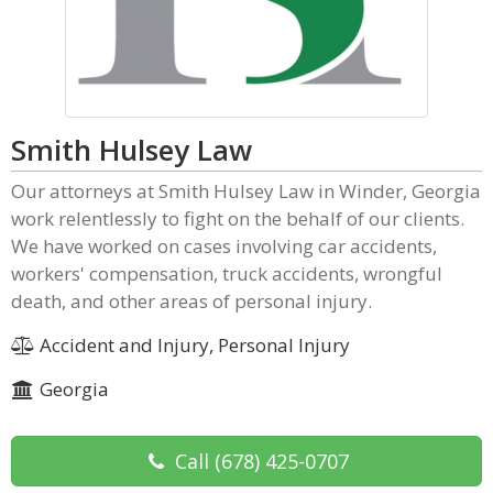
Smith Hulsey Law
Our attorneys at Smith Hulsey Law in Winder, Georgia
work relentlessly to fight on the behalf of our clients.
We have worked on cases involving car accidents,
workers' compensation, truck accidents, wrongful
death, and other areas of personal injury.
Accident and Injury, Personal Injury
Georgia
Call
(678) 425-0707