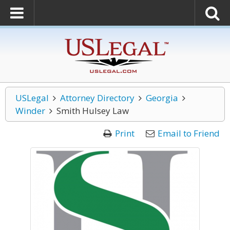
USLegal
Attorney Directory
Georgia
Winder
Smith Hulsey Law
Print
Email to Friend