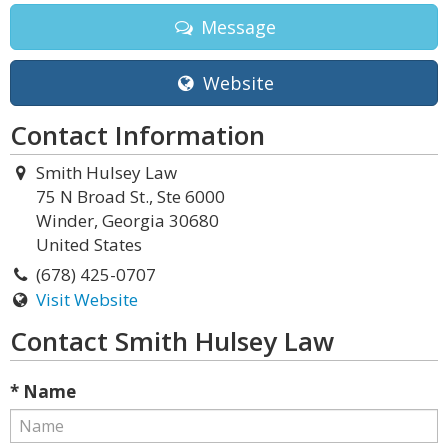
Message
Website
Contact Information
Smith Hulsey Law
75 N Broad St., Ste 6000
Winder, Georgia 30680
United States
(678) 425-0707
Visit Website
Contact Smith Hulsey Law
* Name