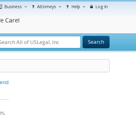
Business
Attorneys
Help
Log In
e Care!
Search
iend
es,