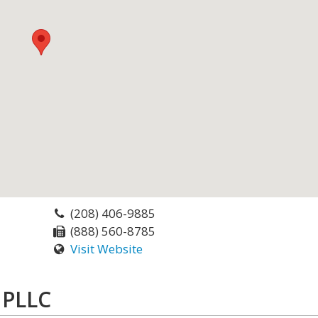
(208) 406-9885
(888) 560-8785
Visit Website
 PLLC