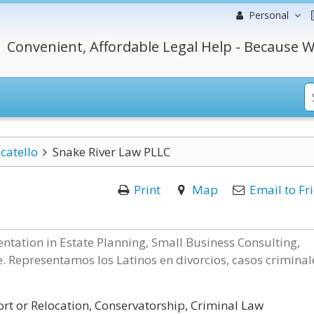
Personal
Convenient, Affordable Legal Help - Because W
catello
Snake River Law PLLC
Print
Map
Email to Fr
ntation in Estate Planning, Small Business Consulting,
. Representamos los Latinos en divorcios, casos criminal
rt or Relocation, Conservatorship, Criminal Law