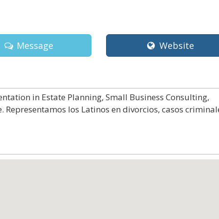
Message
Website
ntation in Estate Planning, Small Business Consulting,
. Representamos los Latinos en divorcios, casos criminal