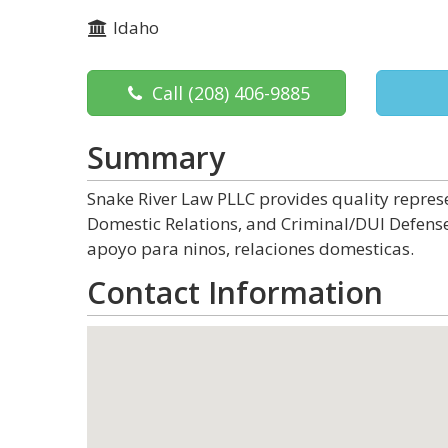
Idaho
Call
(208) 406-9885
Summary
Snake River Law PLLC provides quality represe
Domestic Relations, and Criminal/DUI Defense
apoyo para ninos, relaciones domesticas.
Contact Information