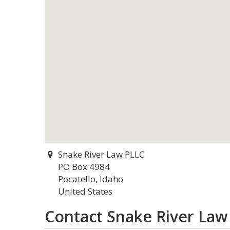
Snake River Law PLLC
PO Box 4984
Pocatello, Idaho
United States
Contact Snake River Law