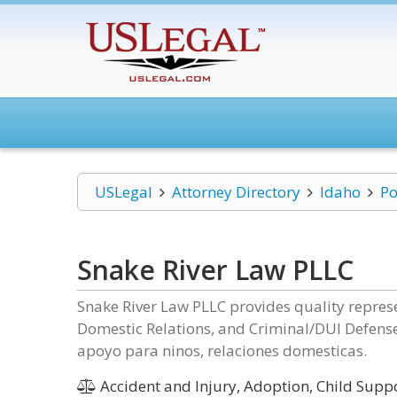
USLegal
Attorney Directory
Idaho
Po
Snake River Law PLLC
Snake River Law PLLC provides quality represe
Domestic Relations, and Criminal/DUI Defense
apoyo para ninos, relaciones domesticas.
Accident and Injury, Adoption, Child Suppo