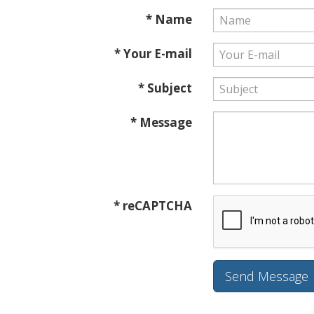
* Name
* Your E-mail
* Subject
* Message
* reCAPTCHA