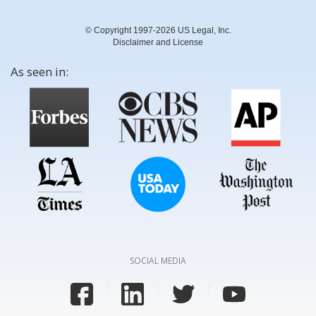
© Copyright 1997-2026 US Legal, Inc.
Disclaimer and License
As seen in:
SOCIAL MEDIA