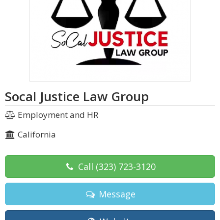
Socal Justice Law Group
Employment and HR
California
Call
(323) 723-3120
Message