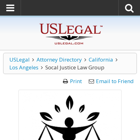
USLegal
Attorney Directory
California
Los Angeles
Socal Justice Law Group
Print
Email to Friend