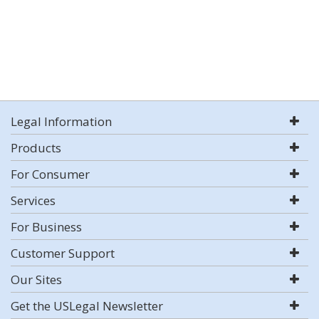
Legal Information
Products
For Consumer
Services
For Business
Customer Support
Our Sites
Get the USLegal Newsletter