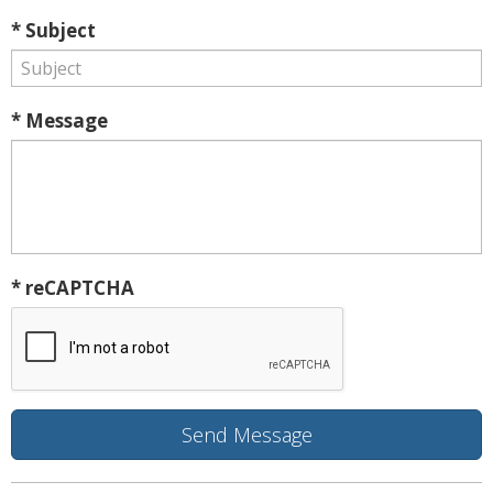
* Subject
* Message
* reCAPTCHA