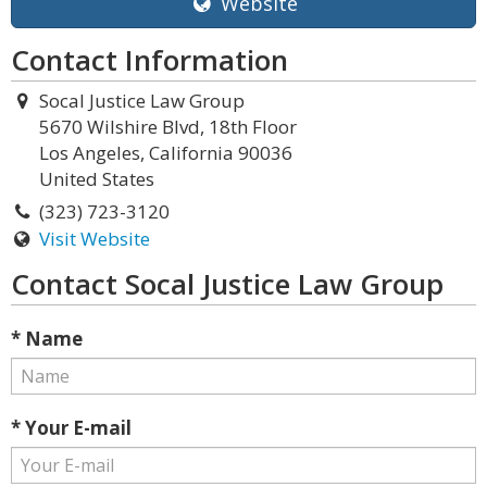
Website
Contact Information
Socal Justice Law Group
5670 Wilshire Blvd, 18th Floor
Los Angeles, California 90036
United States
(323) 723-3120
Visit Website
Contact Socal Justice Law Group
* Name
* Your E-mail